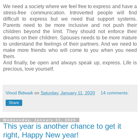
We need a society where we feel free to express and have a
stress-free communication. Introverted people will find
difficult to express but we need that support systems.
Parents need to be more inclusive and not push their
children beyond the limit. They should not enforce their
dreams on their children. Spouses needs to be more mature
to understand the feelings of their partners. And we need to
make more friends who will come to you when you need
them.
And finally, be open and always speak up, express. Life is
precious, love yourself.
Vinod Bidwaik
on
Saturday, January 11, 2020
14 comments:
Share
Wednesday, January 01, 2020
This year is another chance to get it
right, Happy New year!