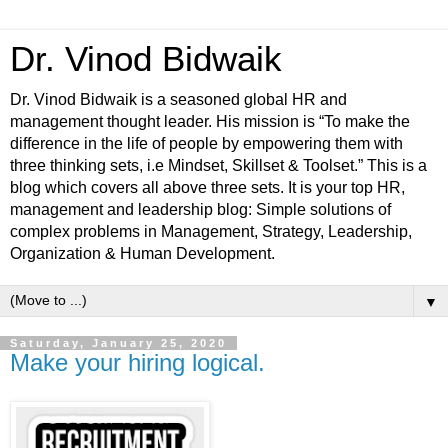
Dr. Vinod Bidwaik
Dr. Vinod Bidwaik is a seasoned global HR and
management thought leader. His mission is “To make the
difference in the life of people by empowering them with
three thinking sets, i.e Mindset, Skillset & Toolset.” This is a
blog which covers all above three sets. It is your top HR,
management and leadership blog: Simple solutions of
complex problems in Management, Strategy, Leadership,
Organization & Human Development.
▼
Saturday, January 25, 2020
Make your hiring logical.