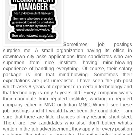
S
ometimes, job postings
surprise me. A small organization having its office in
downtown city asks applications from candidates who are
supermen from nice institute, having mind-blowing
experience of handling everything. Of course, their salary
package is not that mind-blowing. Sometimes their
expectations are just unrealistic. I have seen the job post
which asks 8 years of experience in certain technology and
that technology is only 5 years old. Every company wants
their candidate from reputed institute, working in reputed
company either in MNC or Indian MNC. When I see these
job postings and if I would have been the candidate, I am
sure that there are little chances of my résumé shortlisted.
There are few candidates who also don’t bother what’s
written in the job advertisement; they apply for every position
cluttering the inbox of recruiter. Recruiter gets confused