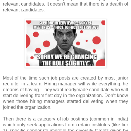
relevant candidates. It doesn’t mean that there is a dearth of
relevant candidates.
Most of the time such job posts are created by most junior
recruiter in a team. Hiring manager will write everything, he
dreams of having. They want readymade candidate who will
start delivering from first day in the organization. Don’t know
when those hiring managers started delivering when they
joined the organization.
Then there is a category of job postings (common in India)
which only seek applications from certain institutes (like tier
1), specific gender (to improve the diversity targets given by