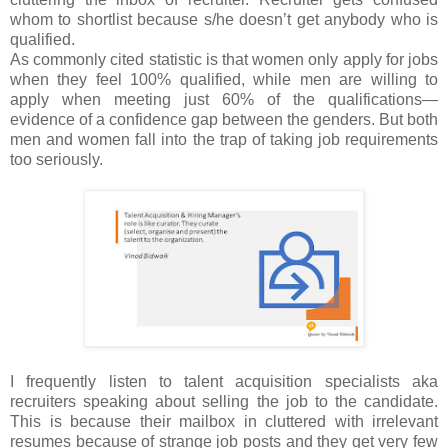
whom to shortlist because s/he doesn’t get anybody who is
qualified.
As commonly cited statistic is that women only apply for jobs
when they feel 100% qualified, while men are willing to
apply when meeting just 60% of the qualifications—
evidence of a confidence gap between the genders. But both
men and women fall into the trap of taking job requirements
too seriously.
I frequently listen to talent acquisition specialists aka
recruiters speaking about selling the job to the candidate.
This is because their mailbox in cluttered with irrelevant
resumes because of strange job posts and they get very few