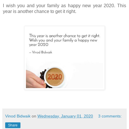
I wish you and your family as happy new year 2020. This
year is another chance to get it right.
Vinod Bidwaik
on
Wednesday, January 01, 2020
3 comments:
Share