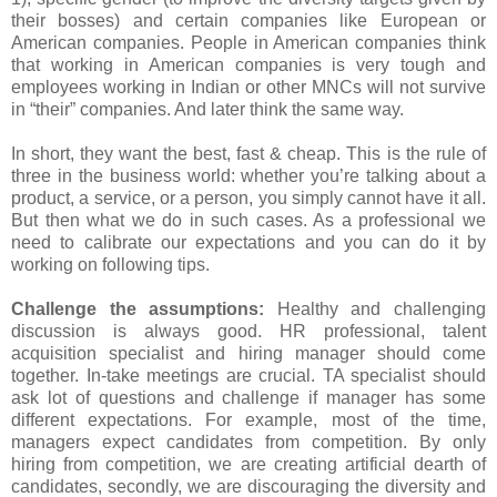
their bosses) and certain companies like European or
American companies. People in American companies think
that working in American companies is very tough and
employees working in Indian or other MNCs will not survive
in “their” companies. And later think the same way.
In short, they want the best, fast & cheap. This is the rule of
three in the business world: whether you’re talking about a
product, a service, or a person, you simply cannot have it all.
But then what we do in such cases. As a professional we
need to calibrate our expectations and you can do it by
working on following tips.
Challenge the assumptions:
Healthy and challenging
discussion is always good. HR professional, talent
acquisition specialist and hiring manager should come
together. In-take meetings are crucial. TA specialist should
ask lot of questions and challenge if manager has some
different expectations. For example, most of the time,
managers expect candidates from competition. By only
hiring from competition, we are creating artificial dearth of
candidates, secondly, we are discouraging the diversity and