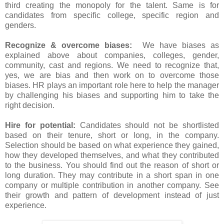
third creating the monopoly for the talent. Same is for
candidates from specific college, specific region and
genders.
Recognize & overcome biases:
We have biases as
explained above about companies, colleges, gender,
community, cast and regions. We need to recognize that,
yes, we are bias and then work on to overcome those
biases. HR plays an important role here to help the manager
by challenging his biases and supporting him to take the
right decision.
Hire for potential:
Candidates should not be shortlisted
based on their tenure, short or long, in the company.
Selection should be based on what experience they gained,
how they developed themselves, and what they contributed
to the business. You should find out the reason of short or
long duration. They may contribute in a short span in one
company or multiple contribution in another company. See
their growth and pattern of development instead of just
experience.