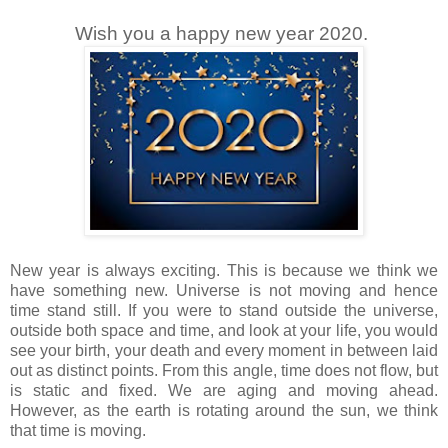
Wish you a happy new year 2020.
New year is always exciting. This is because we think we
have something new. Universe is not moving and hence
time stand still. If you were to stand outside the universe,
outside both space and time, and look at your life, you would
see your birth, your death and every moment in between laid
out as distinct points. From this angle, time does not flow, but
is static and fixed. We are aging and moving ahead.
However, as the earth is rotating around the sun, we think
that time is moving.