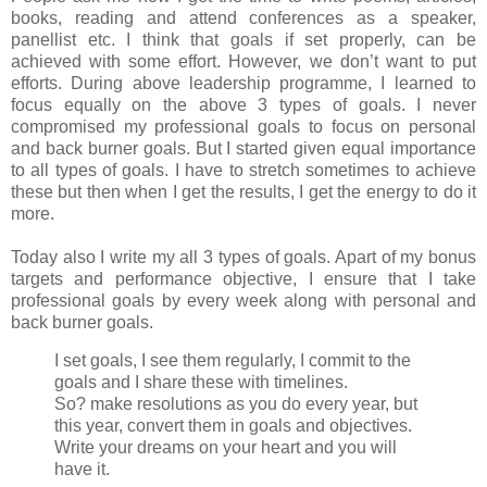
books, reading and attend conferences as a speaker,
panellist etc. I think that goals if set properly, can be
achieved with some effort. However, we don’t want to put
efforts. During above leadership programme, I learned to
focus equally on the above 3 types of goals. I never
compromised my professional goals to focus on personal
and back burner goals. But I started given equal importance
to all types of goals. I have to stretch sometimes to achieve
these but then when I get the results, I get the energy to do it
more.
Today also I write my all 3 types of goals. Apart of my bonus
targets and performance objective, I ensure that I take
professional goals by every week along with personal and
back burner goals.
I set goals, I see them regularly, I commit to the
goals and I share these with timelines.
So? make resolutions as you do every year, but
this year, convert them in goals and objectives.
Write your dreams on your heart and you will
have it.