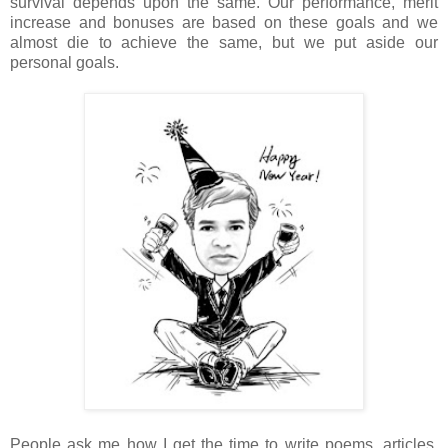
survival depends upon the same. Our performance, merit
increase and bonuses are based on these goals and we
almost die to achieve the same, but we put aside our
personal goals.
People ask me how I get the time to write poems, articles,