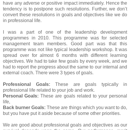
have any adverse or positive impact immediately. Hence the
tendency is to postpone such resolutions. Further, we don’t
convert these resolutions in goals and objectives like we do
in professional life.
I was a part of one of the leadership development
programmes in 2010. This programme was for selected
management team members. Good part was that this
programme was not like typical leadership workshop. It was
spread over for almost 6 months with different learning
objectives. We had to take few goals by every week, and we
had to report the progress about the same to our internal and
external coach. There were 3 types of goals.
Professional Goals:
These are goals typically in
professional life related to your job and work.
Personal Goals:
These are goals related to your personal
life,
Back burner Goals:
These are things which you want to do,
but you have put it aside because of some other priorities.
We are good about professional goals and objectives as our