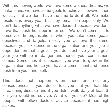
With this moving world, we have some wishes, dreams; we
make plans; we have some goals to achieve. However, then
we say that we don’t have the time to do it all. We make
resolutions every year, but they remain on paper only. We
don’t do anything what we have decided because we don’t
have that push from our inner self. We don’t commit it to
ourselves. In organizations, when you take some goals,
objectives and targets, mostly you achieve the same,
because your existence in the organization and your job is
dependent on that targets. If you don’t achieve your targets,
your job will be in danger and hence your commitment
comes. Sometimes it is because you want to grow in the
organization and hence you have a commitment and hence
push from your inner self.
This does not happen when there are not any
consequences. If your doctor told you that you had life-
threatening disease and if you didn’t walk daily at least 3-
km, you would not survive. What will you do? Most of the
people, will follow doctors’ advice because it has high
stakes.