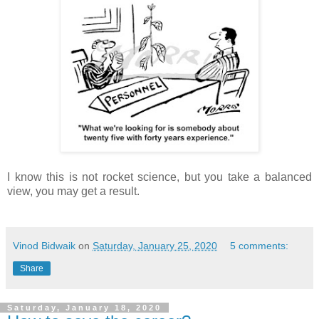
I know this is not rocket science, but you take a balanced
view, you may get a result.
Vinod Bidwaik
on
Saturday, January 25, 2020
5 comments:
Share
Saturday, January 18, 2020