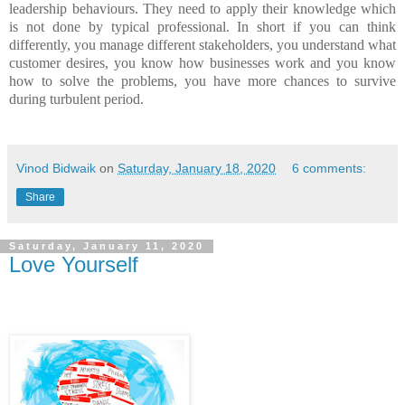
leadership behaviours. They need to apply their knowledge which
is not done by typical professional. In short if you can think
differently, you manage different stakeholders, you understand what
customer desires, you know how businesses work and you know
how to solve the problems, you have more chances to survive
during turbulent period.
Vinod Bidwaik
on
Saturday, January 18, 2020
6 comments:
Share
Saturday, January 11, 2020
Love Yourself