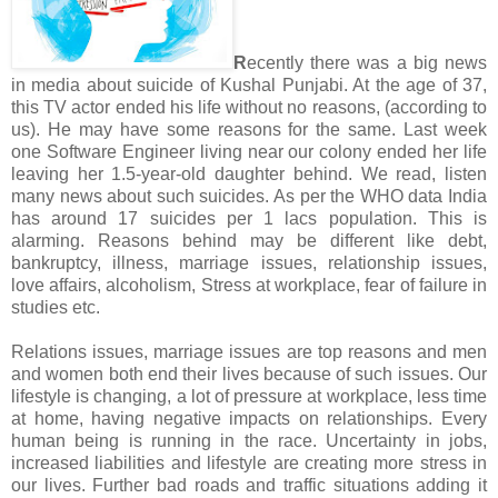
R
ecently there was a big news
in media about suicide of Kushal Punjabi. At the age of 37,
this TV actor ended his life without no reasons, (according to
us). He may have some reasons for the same. Last week
one Software Engineer living near our colony ended her life
leaving her 1.5-year-old daughter behind. We read, listen
many news about such suicides. As per the WHO data India
has around 17 suicides per 1 lacs population. This is
alarming. Reasons behind may be different like debt,
bankruptcy, illness, marriage issues, relationship issues,
love affairs, alcoholism, Stress at workplace, fear of failure in
studies etc.
Relations issues, marriage issues are top reasons and men
and women both end their lives because of such issues. Our
lifestyle is changing, a lot of pressure at workplace, less time
at home, having negative impacts on relationships. Every
human being is running in the race. Uncertainty in jobs,
increased liabilities and lifestyle are creating more stress in
our lives. Further bad roads and traffic situations adding it