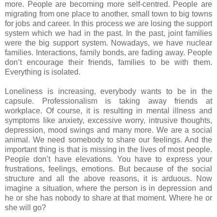
more. People are becoming more self-centred. People are
migrating from one place to another, small town to big towns
for jobs and career. In this process we are losing the support
system which we had in the past. In the past, joint families
were the big support system. Nowadays, we have nuclear
families. Interactions, family bonds, are fading away. People
don’t encourage their friends, families to be with them.
Everything is isolated.
Loneliness is increasing, everybody wants to be in the
capsule. Professionalism is taking away friends at
workplace. Of course, it is resulting in mental illness and
symptoms like anxiety, excessive worry, intrusive thoughts,
depression, mood swings and many more. We are a social
animal. We need somebody to share our feelings. And the
important thing is that is missing in the lives of most people.
People don’t have elevations. You have to express your
frustrations, feelings, emotions. But because of the social
structure and all the above reasons, it is arduous. Now
imagine a situation, where the person is in depression and
he or she has nobody to share at that moment. Where he or
she will go?