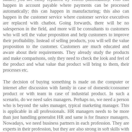
happen in account payable where payments can be processed
automatically; this can happen in manufacturing; this also can
happen in the customer service where customer service executives
are replaced with chatbot. Going forwards, there will be no
salesperson in the field, and more will be consultants to customers
who will sell the value proposition and help customers to improve
their profitability. Instead of selling products, you will sell the value
proposition to the customer. Customers are much educated and
aware about their requirements. They already study the products
and make comparisons, only they need to check the look and feel of
the product and what value that product will bring to them, their
processes etc.
The decision of buying something is made on the computer or
internet after discussion with family in case of domestic/consumer
product or with team in case of industrial product. In such a
scenario, do we need sales managers. Perhaps no, we need a person
who is beyond the sales manager, typical marketing manager. This
is applicable in all professionals. HR managers needs to be more
than just handling generalist HR and same is for finance managers.
Nowadays, we need business partners in each profession. They are
experts in their profession, but they are also strong in soft skills with