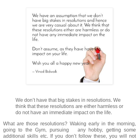
We don’t have that big stakes in resolutions. We
think that these resolutions are either harmless or
do not have an immediate impact on the life.
What are those resolutions? Waking early in the morning,
going to the Gym, pursuing any hobby, getting some
additional skills etc. If you don’t follow these, you will not