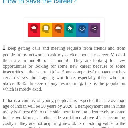
How to save the career?
I
keep getting calls and meeting requests from friends and from
people in my network to ask my advice about the career. Most of
them are in mid-40 or in mid-50. They are looking for new
opportunities or looking for some new career because of some
insecurities in their current jobs. Some companies’ management has
certain views about ageing workforce, especially those who are
above 40-45. In case of any restructuring, this is the population
which is mostly axed.
India is a country of young people. It is expected that the average
age of Indian will be 30 years by 2020. Unemployment rate in India
today is almost 6%. At one side there is young talent ready to come
in the workforce, at other side workforce above 45 is becoming
costly if they are not acquiring new skills or adding value to the