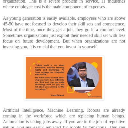
organization. This is a severe problem in service, IT industries
where employee cost is the main component of expenses.
As young generation is easily available, employees who are above
45-50 have not focused to develop their skill sets and competence.
Most of the time, once they get a job, they go in a comfort level.
Sometimes organizations just exploit their needed skill set with less
focus on future development. But when organizations are not
investing you, it is crucial that you invest in yourself.
Artificial Intelligence, Machine Learning, Robots are already
coming in the workforce which are replacing human beings.
Automation is taking jobs away. If you are in the job of repetitive
nature, you are easily replaced by robots (automation). This can