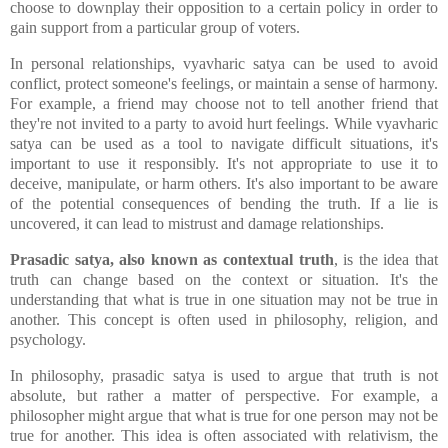
choose to downplay their opposition to a certain policy in order to
gain support from a particular group of voters.
In personal relationships, vyavharic satya can be used to avoid
conflict, protect someone's feelings, or maintain a sense of harmony.
For example, a friend may choose not to tell another friend that
they're not invited to a party to avoid hurt feelings. While vyavharic
satya can be used as a tool to navigate difficult situations, it's
important to use it responsibly. It's not appropriate to use it to
deceive, manipulate, or harm others. It's also important to be aware
of the potential consequences of bending the truth. If a lie is
uncovered, it can lead to mistrust and damage relationships.
Prasadic satya, also known as contextual truth
, is the idea that
truth can change based on the context or situation. It's the
understanding that what is true in one situation may not be true in
another. This concept is often used in philosophy, religion, and
psychology.
In philosophy, prasadic satya is used to argue that truth is not
absolute, but rather a matter of perspective. For example, a
philosopher might argue that what is true for one person may not be
true for another. This idea is often associated with relativism, the