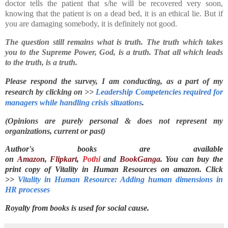
doctor tells the patient that s/he will be recovered very soon,
knowing that the patient is on a dead bed, it is an ethical lie. But if
you are damaging somebody, it is definitely not good.
The question still remains what is truth. The truth which takes
you to the Supreme Power, God, is a truth. That all which leads
to the truth, is a truth.
Please respond the survey, I am conducting, as a part of my 
research by clicking on >> 
Leadership Competencies required for 
managers while handling crisis situations
.
(Opinions are purely personal & does not represent my
organizations, current or past)
Author's books are available
on
Amazon
,
Flipkart
,
Pothi
and
BookGanga
. You can buy the
print copy of Vitality in Human Resources on
amazon. Click
>>
Vitality in Human Resource: Adding human dimensions in
HR processes
Royalty from books is used for social cause.