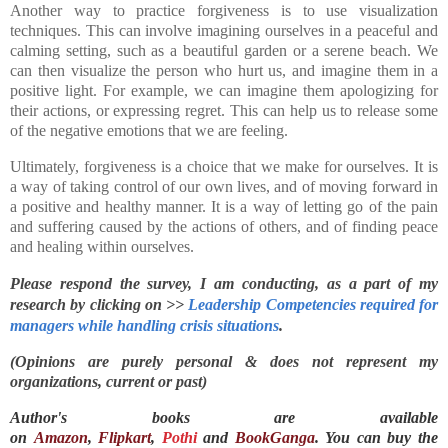
Another way to practice forgiveness is to use visualization
techniques. This can involve imagining ourselves in a peaceful and
calming setting, such as a beautiful garden or a serene beach. We
can then visualize the person who hurt us, and imagine them in a
positive light. For example, we can imagine them apologizing for
their actions, or expressing regret. This can help us to release some
of the negative emotions that we are feeling.
Ultimately, forgiveness is a choice that we make for ourselves. It is
a way of taking control of our own lives, and of moving forward in
a positive and healthy manner. It is a way of letting go of the pain
and suffering caused by the actions of others, and of finding peace
and healing within ourselves.
Please respond the survey, I am conducting, as a part of my 
research by clicking on >> 
Leadership Competencies required for 
managers while handling crisis situations
.
(Opinions are purely personal & does not represent my
organizations, current or past)
Author's books are available
on
Amazon
,
Flipkart
,
Pothi
and
BookGanga
. You can buy the