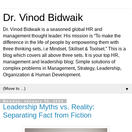
Dr. Vinod Bidwaik
Dr. Vinod Bidwaik is a seasoned global HR and
management thought leader. His mission is “To make the
difference in the life of people by empowering them with
three thinking sets, i.e Mindset, Skillset & Toolset.” This is a
blog which covers all above three sets. It is your top HR,
management and leadership blog: Simple solutions of
complex problems in Management, Strategy, Leadership,
Organization & Human Development.
▼
Monday, January 30, 2023
Leadership Myths vs. Reality:
Separating Fact from Fiction