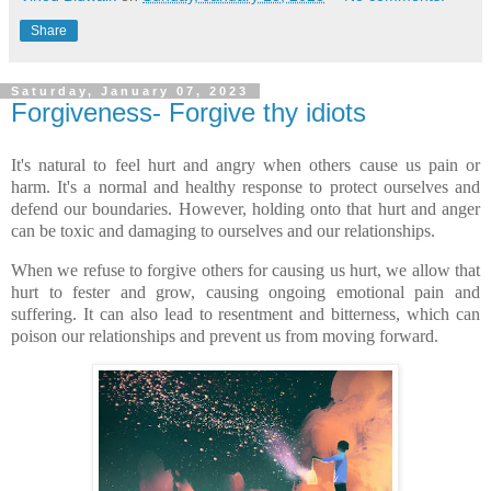
Share
Saturday, January 07, 2023
Forgiveness- Forgive thy idiots
It's natural to feel hurt and angry when others cause us pain or
harm. It's a normal and healthy response to protect ourselves and
defend our boundaries. However, holding onto that hurt and anger
can be toxic and damaging to ourselves and our relationships.
When we refuse to forgive others for causing us hurt, we allow that
hurt to fester and grow, causing ongoing emotional pain and
suffering. It can also lead to resentment and bitterness, which can
poison our relationships and prevent us from moving forward.