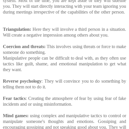
system. Most of the time, you are kept aside or they will sideline
you. They will start directly interacting with your team ignoring you
during meetings irrespective of the capabilities of the other person.
Triangulation:
Here they will involve a third person in a situation.
Will create a negative impression among others about you.
Coercion and threats:
This involves using threats or force to make
someone do something.
Manipulative people can be difficult to deal with, as they often use
tactics like guilt, shame, and emotional manipulation to get what
they want.
Reverse psychology
: They will convince you to do something by
telling them not to do it.
Fear tactics
: Creating the atmosphere of fear by using fear of fake
incidents and or using misinformation.
Mind games:
using complex and manipulative tactics to control or
manipulate someone's thoughts and emotions. Gossiping and
encouraging gossiping and not speaking good about you. They will