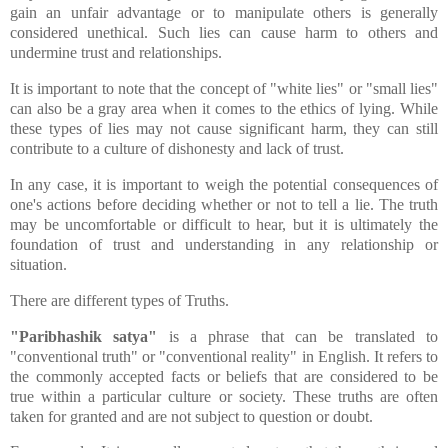
gain an unfair advantage or to manipulate others is generally
considered unethical. Such lies can cause harm to others and
undermine trust and relationships.
It is important to note that the concept of "white lies" or "small lies"
can also be a gray area when it comes to the ethics of lying. While
these types of lies may not cause significant harm, they can still
contribute to a culture of dishonesty and lack of trust.
In any case, it is important to weigh the potential consequences of
one's actions before deciding whether or not to tell a lie. The truth
may be uncomfortable or difficult to hear, but it is ultimately the
foundation of trust and understanding in any relationship or
situation.
There are different types of Truths.
"Paribhashik satya"
is a phrase that can be translated to
"conventional truth" or "conventional reality" in English. It refers to
the commonly accepted facts or beliefs that are considered to be
true within a particular culture or society. These truths are often
taken for granted and are not subject to question or doubt.