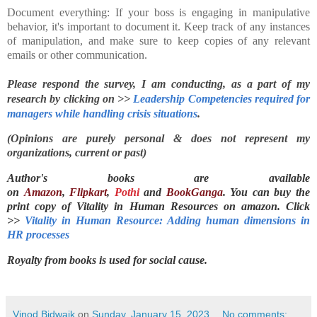
Document everything: If your boss is engaging in manipulative
behavior, it's important to document it. Keep track of any instances
of manipulation, and make sure to keep copies of any relevant
emails or other communication.
Please respond the survey, I am conducting, as a part of my 
research by clicking on >> 
Leadership Competencies required for 
managers while handling crisis situations
.
(Opinions are purely personal & does not represent my
organizations, current or past)
Author's books are available
on
Amazon
,
Flipkart
,
Pothi
and
BookGanga
. You can buy the
print copy of Vitality in Human Resources on
amazon. Click
>>
Vitality in Human Resource: Adding human dimensions in
HR processes
Royalty from books is used for social cause.
Vinod Bidwaik
on
Sunday, January 15, 2023
No comments: