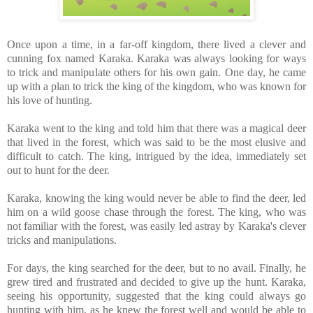
Once upon a time, in a far-off kingdom, there lived a clever and
cunning fox named Karaka. Karaka was always looking for ways
to trick and manipulate others for his own gain. One day, he came
up with a plan to trick the king of the kingdom, who was known for
his love of hunting.
Karaka went to the king and told him that there was a magical deer
that lived in the forest, which was said to be the most elusive and
difficult to catch. The king, intrigued by the idea, immediately set
out to hunt for the deer.
Karaka, knowing the king would never be able to find the deer, led
him on a wild goose chase through the forest. The king, who was
not familiar with the forest, was easily led astray by Karaka's clever
tricks and manipulations.
For days, the king searched for the deer, but to no avail. Finally, he
grew tired and frustrated and decided to give up the hunt. Karaka,
seeing his opportunity, suggested that the king could always go
hunting with him, as he knew the forest well and would be able to