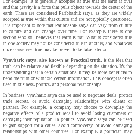
For example, It is generally accepted as true that the earth is oval
and that gravity is a force that pulls objects towards the center of the
earth. These are considered Paribhashik satya, as they are widely
accepted as true within that culture and are not typically questioned.
It is important to note that Paribhashik satya can vary from culture
to culture and can change over time. For example, there is one
section who still believes that earth is flat. What is considered true
in one society may not be considered true in another, and what was
once considered true may be proven to be false later on.
Vyavharic satya, also known as Practical truth
, is the idea that
truth can be relative and flexible depending on the situation. It's the
understanding that in certain situations, it may be more beneficial to
bend the truth or withhold certain information. This concept is often
used in business, politics, and personal relationships.
In business, vyavharic satya can be used to negotiate deals, protect
trade secrets, or avoid damaging relationships with clients or
partners. For example, a company may choose to downplay the
negative effects of a product recall to avoid losing customers or
damaging their reputation. In politics, vyavharic satya can be used
to gain support for a cause, avoid controversy, or avoid damaging
relationships with other countries. For example, a politician may