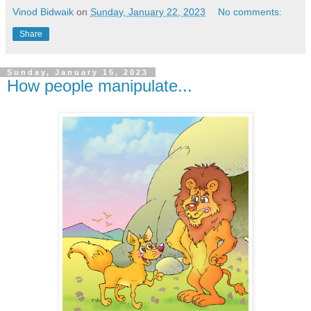
Vinod Bidwaik
on
Sunday, January 22, 2023
No comments:
Share
Sunday, January 15, 2023
How people manipulate...