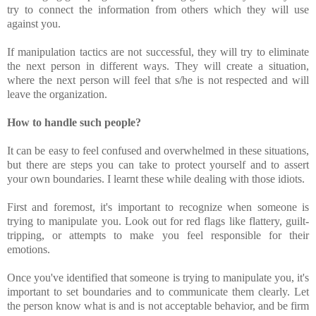
try to connect the information from others which they will use
against you.
If manipulation tactics are not successful, they will try to eliminate
the next person in different ways. They will create a situation,
where the next person will feel that s/he is not respected and will
leave the organization.
How to handle such people?
It can be easy to feel confused and overwhelmed in these situations,
but there are steps you can take to protect yourself and to assert
your own boundaries. I learnt these while dealing with those idiots.
First and foremost, it's important to recognize when someone is
trying to manipulate you. Look out for red flags like flattery, guilt-
tripping, or attempts to make you feel responsible for their
emotions.
Once you've identified that someone is trying to manipulate you, it's
important to set boundaries and to communicate them clearly. Let
the person know what is and is not acceptable behavior, and be firm