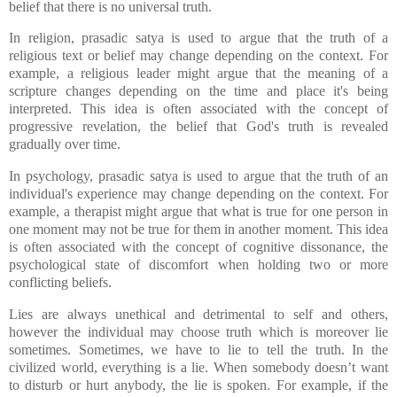
belief that there is no universal truth.
In religion, prasadic satya is used to argue that the truth of a
religious text or belief may change depending on the context. For
example, a religious leader might argue that the meaning of a
scripture changes depending on the time and place it's being
interpreted. This idea is often associated with the concept of
progressive revelation, the belief that God's truth is revealed
gradually over time.
In psychology, prasadic satya is used to argue that the truth of an
individual's experience may change depending on the context. For
example, a therapist might argue that what is true for one person in
one moment may not be true for them in another moment. This idea
is often associated with the concept of cognitive dissonance, the
psychological state of discomfort when holding two or more
conflicting beliefs.
Lies are always unethical and detrimental to self and others,
however the individual may choose truth which is moreover lie
sometimes. Sometimes, we have to lie to tell the truth. In the
civilized world, everything is a lie. When somebody doesn’t want
to disturb or hurt anybody, the lie is spoken. For example, if the