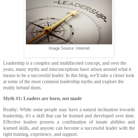
Image Source: Internet
Leadership is a complex and multifaceted concept, and over the
years, many myths and misconceptions have arisen around what it
means to be a successful leader. In this blog, we'll take a closer look
at some of the most common leadership myths and explore the
reality behind them.
Myth #1: Leaders are born, not made
Reality: While some people may have a natural inclination towards
leadership, it's a skill that can be learned and developed over time.
Effective leaders possess a combination of innate abilities and
learned skills, and anyone can become a successful leader with the
right training, experience, and support.