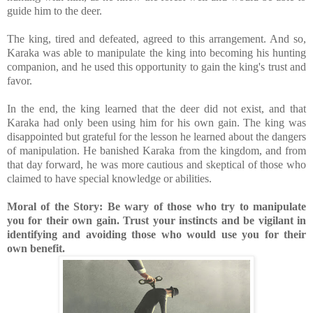
guide him to the deer.
The king, tired and defeated, agreed to this arrangement. And so,
Karaka was able to manipulate the king into becoming his hunting
companion, and he used this opportunity to gain the king's trust and
favor.
In the end, the king learned that the deer did not exist, and that
Karaka had only been using him for his own gain. The king was
disappointed but grateful for the lesson he learned about the dangers
of manipulation. He banished Karaka from the kingdom, and from
that day forward, he was more cautious and skeptical of those who
claimed to have special knowledge or abilities.
Moral of the Story: Be wary of those who try to manipulate
you for their own gain. Trust your instincts and be vigilant in
identifying and avoiding those who would use you for their
own benefit.