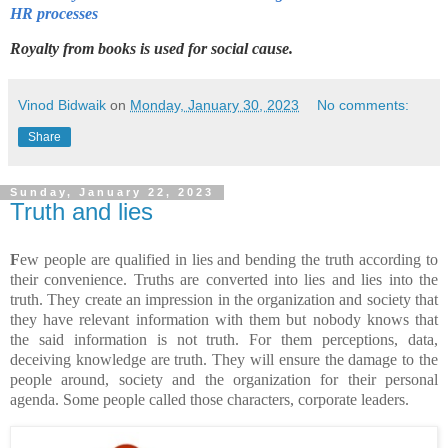
HR processes
Royalty from books is used for social cause.
Vinod Bidwaik
on
Monday, January 30, 2023
No comments:
Share
Sunday, January 22, 2023
Truth and lies
F
ew people are qualified in lies and bending the truth according to
their convenience. Truths are converted into lies and lies into the
truth. They create an impression in the organization and society that
they have relevant information with them but nobody knows that
the said information is not truth. For them perceptions, data,
deceiving knowledge are truth. They will ensure the damage to the
people around, society and the organization for their personal
agenda. Some people called those characters, corporate leaders.