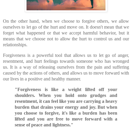
On the other hand, when we choose to forgive others, we allow
ourselves to let go of the hurt and move on. It doesn't mean that we
forget what happened or that we accept harmful behavior, but it
means that we choose not to allow the hurt to control us and our
relationships.
Forgiveness is a powerful tool that allows us to let go of anger,
resentment, and hurt feelings towards someone who has wronged
us. It is a way of releasing ourselves from the pain and suffering
caused by the actions of others, and allows us to move forward with
our lives in a positive and healthy manner.
"Forgiveness is like a weight lifted off your
shoulders. When you hold onto grudges and
resentment, it can feel like you are carrying a heavy
burden that drains your energy and joy. But when
you choose to forgive, it's like a burden has been
lifted and you are free to move forward with a
sense of peace and lightness."