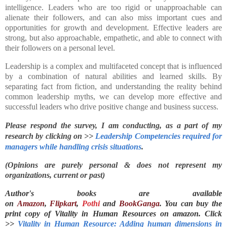
intelligence. Leaders who are too rigid or unapproachable can
alienate their followers, and can also miss important cues and
opportunities for growth and development. Effective leaders are
strong, but also approachable, empathetic, and able to connect with
their followers on a personal level.
Leadership is a complex and multifaceted concept that is influenced
by a combination of natural abilities and learned skills. By
separating fact from fiction, and understanding the reality behind
common leadership myths, we can develop more effective and
successful leaders who drive positive change and business success.
Please respond the survey, I am conducting, as a part of my 
research by clicking on >> 
Leadership Competencies required for 
managers while handling crisis situations
.
(Opinions are purely personal & does not represent my
organizations, current or past)
Author's books are available
on
Amazon
,
Flipkart
,
Pothi
and
BookGanga
. You can buy the
print copy of Vitality in Human Resources on
amazon. Click
>>
Vitality in Human Resource: Adding human dimensions in