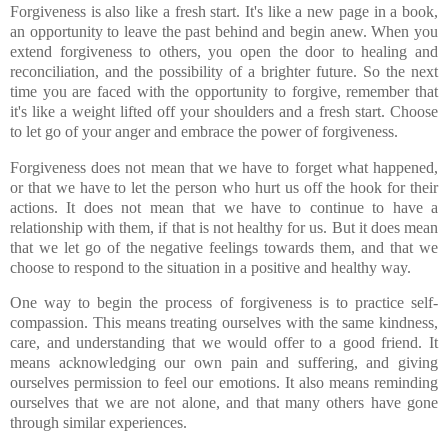
Forgiveness is also like a fresh start. It's like a new page in a book,
an opportunity to leave the past behind and begin anew. When you
extend forgiveness to others, you open the door to healing and
reconciliation, and the possibility of a brighter future. So the next
time you are faced with the opportunity to forgive, remember that
it's like a weight lifted off your shoulders and a fresh start. Choose
to let go of your anger and embrace the power of forgiveness.
Forgiveness does not mean that we have to forget what happened,
or that we have to let the person who hurt us off the hook for their
actions. It does not mean that we have to continue to have a
relationship with them, if that is not healthy for us. But it does mean
that we let go of the negative feelings towards them, and that we
choose to respond to the situation in a positive and healthy way.
One way to begin the process of forgiveness is to practice self-
compassion. This means treating ourselves with the same kindness,
care, and understanding that we would offer to a good friend. It
means acknowledging our own pain and suffering, and giving
ourselves permission to feel our emotions. It also means reminding
ourselves that we are not alone, and that many others have gone
through similar experiences.