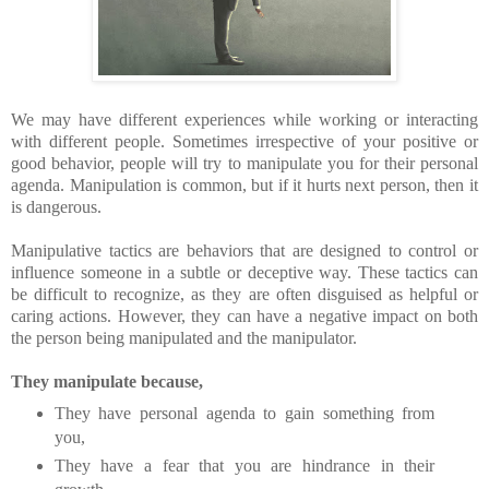
We may have different experiences while working or interacting
with different people. Sometimes irrespective of your positive or
good behavior, people will try to manipulate you for their personal
agenda. Manipulation is common, but if it hurts next person, then it
is dangerous.
Manipulative tactics are behaviors that are designed to control or
influence someone in a subtle or deceptive way. These tactics can
be difficult to recognize, as they are often disguised as helpful or
caring actions. However, they can have a negative impact on both
the person being manipulated and the manipulator.
They manipulate because,
They have personal agenda to gain something from
you,
They have a fear that you are hindrance in their