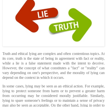
Truth and ethical lying are complex and often contentious topics. At
its core, truth is the state of being in agreement with fact or reality,
while a lie is a false statement made with the intent to deceive.
However, the concept of what constitutes a "fact" or "reality" can
vary depending on one's perspective, and the morality of lying can
depend on the context in which it occurs.
In some cases, lying may be seen as an ethical action. For example,
lying to protect someone from harm or to prevent a greater harm
from occurring may be considered morally justifiable. Similarly,
lying to spare someone's feelings or to maintain a sense of privacy
may also be seen as acceptable. On the other hand, lying in order to