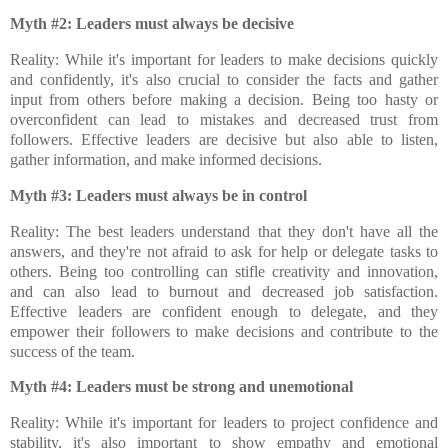
Myth #2: Leaders must always be decisive
Reality: While it's important for leaders to make decisions quickly
and confidently, it's also crucial to consider the facts and gather
input from others before making a decision. Being too hasty or
overconfident can lead to mistakes and decreased trust from
followers. Effective leaders are decisive but also able to listen,
gather information, and make informed decisions.
Myth #3: Leaders must always be in control
Reality: The best leaders understand that they don't have all the
answers, and they're not afraid to ask for help or delegate tasks to
others. Being too controlling can stifle creativity and innovation,
and can also lead to burnout and decreased job satisfaction.
Effective leaders are confident enough to delegate, and they
empower their followers to make decisions and contribute to the
success of the team.
Myth #4: Leaders must be strong and unemotional
Reality: While it's important for leaders to project confidence and
stability, it's also important to show empathy and emotional