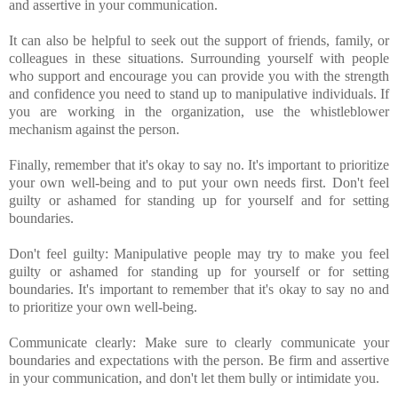
and assertive in your communication.
It can also be helpful to seek out the support of friends, family, or
colleagues in these situations. Surrounding yourself with people
who support and encourage you can provide you with the strength
and confidence you need to stand up to manipulative individuals. If
you are working in the organization, use the whistleblower
mechanism against the person.
Finally, remember that it's okay to say no. It's important to prioritize
your own well-being and to put your own needs first. Don't feel
guilty or ashamed for standing up for yourself and for setting
boundaries.
Don't feel guilty: Manipulative people may try to make you feel
guilty or ashamed for standing up for yourself or for setting
boundaries. It's important to remember that it's okay to say no and
to prioritize your own well-being.
Communicate clearly: Make sure to clearly communicate your
boundaries and expectations with the person. Be firm and assertive
in your communication, and don't let them bully or intimidate you.