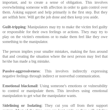
important, and to create a sense of obligation. This involves
overwhelming someone with affection in order to gain control over
them. Asking support and help primarily is the first step. But they
are selfish here. Will get the job done and then keep you aside.
Guilt-tripping
: Manipulators may try to make the victim feel guilty
or responsible for their own feelings or actions. They may try to
play on the victim's emotions or to make them feel like they owe
something to the manipulator.
The person implies your smaller mistakes, making the fuss around
that and creating the situation where the next person may feel that
he/she has made a big mistake.
Passive-aggressiveness
: This involves indirectly expressing
negative feelings through indirect or nonverbal communication.
Emotional blackmail
: Using someone's emotions or vulnerability
to control or manipulate them. This involves using emotional
manipulation to get what the manipulator wants.
Sidelining or Isolating
: They cut you off from their support