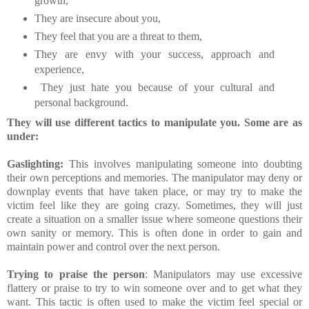
growth,
They are insecure about you,
They feel that you are a threat to them,
They are envy with your success, approach and
experience,
They just hate you because of your cultural and
personal background.
They will use different tactics to manipulate you. Some are as
under:
Gaslighting:
This involves manipulating someone into doubting
their own perceptions and memories. The manipulator may deny or
downplay events that have taken place, or may try to make the
victim feel like they are going crazy. Sometimes, they will just
create a situation on a smaller issue where someone questions their
own sanity or memory. This is often done in order to gain and
maintain power and control over the next person.
Trying to praise the person
: Manipulators may use excessive
flattery or praise to try to win someone over and to get what they
want. This tactic is often used to make the victim feel special or