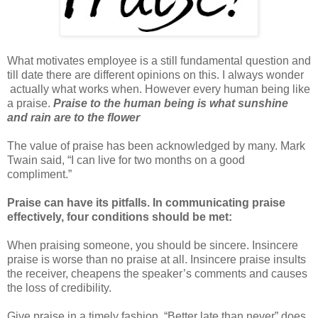
What motivates employee is a still fundamental question and
till date there are different opinions on this. I always wonder
actually what works when. However every human being like
a praise.
Praise to the human being is what sunshine
and rain are to the flower
The value of praise has been acknowledged by many. Mark
Twain said, “I can live for two months on a good
compliment.”
Praise can have its pitfalls. In communicating praise
effectively, four conditions should be met:
When praising someone, you should be sincere. Insincere
praise is worse than no praise at all. Insincere praise insults
the receiver, cheapens the speaker’s comments and causes
the loss of credibility.
Give praise in a timely fashion. “Better late than never” does