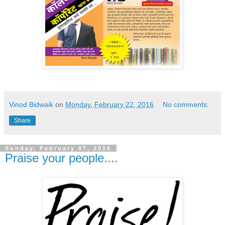
Vinod Bidwaik
on
Monday, February 22, 2016
No comments:
Share
Sunday, February 07, 2016
Praise your people....