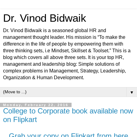
Dr. Vinod Bidwaik
Dr. Vinod Bidwaik is a seasoned global HR and
management thought leader. His mission is “To make the
difference in the life of people by empowering them with
three thinking sets, i.e Mindset, Skillset & Toolset.” This is a
blog which covers all above three sets. It is your top HR,
management and leadership blog: Simple solutions of
complex problems in Management, Strategy, Leadership,
Organization & Human Development.
▼
Monday, February 22, 2016
College to Corporate book available now
on Flipkart
Grab your copy on Flipkart from here