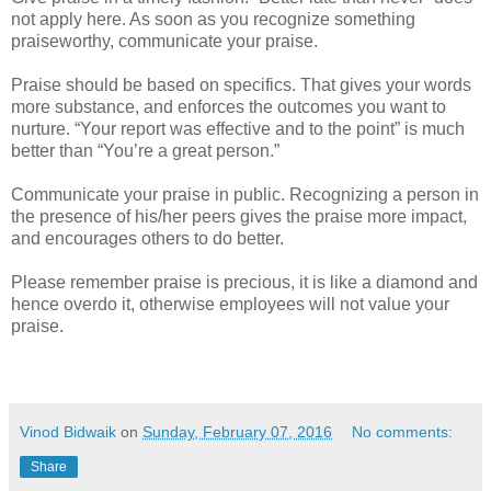
not apply here. As soon as you recognize something
praiseworthy, communicate your praise.
Praise should be based on specifics. That gives your words
more substance, and enforces the outcomes you want to
nurture. “Your report was effective and to the point” is much
better than “You’re a great person.”
Communicate your praise in public. Recognizing a person in
the presence of his/her peers gives the praise more impact,
and encourages others to do better.
Please remember praise is precious, it is like a diamond and
hence overdo it, otherwise employees will not value your
praise.
Vinod Bidwaik
on
Sunday, February 07, 2016
No comments:
Share