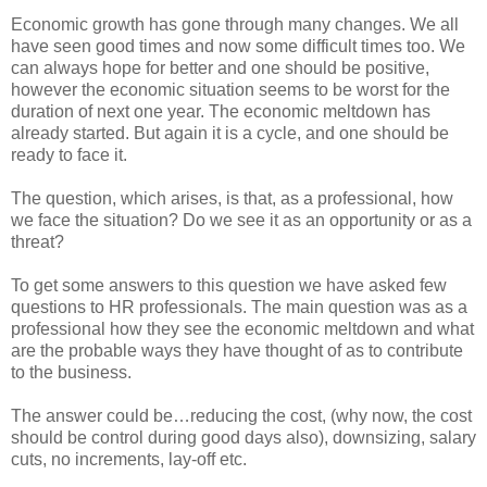
Economic growth has gone through many changes. We all
have seen good times and now some difficult times too. We
can always hope for better and one should be positive,
however the economic situation seems to be worst for the
duration of next one year. The economic meltdown has
already started. But again it is a cycle, and one should be
ready to face it.
The question, which arises, is that, as a professional, how
we face the situation? Do we see it as an opportunity or as a
threat?
To get some answers to this question we have asked few
questions to HR professionals. The main question was as a
professional how they see the economic meltdown and what
are the probable ways they have thought of as to contribute
to the business.
The answer could be…reducing the cost, (why now, the cost
should be control during good days also), downsizing, salary
cuts, no increments, lay-off etc.