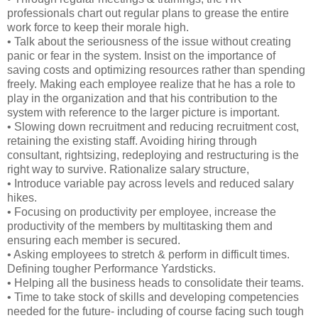
professionals chart out regular plans to grease the entire
work force to keep their morale high.
• Talk about the seriousness of the issue without creating
panic or fear in the system. Insist on the importance of
saving costs and optimizing resources rather than spending
freely. Making each employee realize that he has a role to
play in the organization and that his contribution to the
system with reference to the larger picture is important.
• Slowing down recruitment and reducing recruitment cost,
retaining the existing staff. Avoiding hiring through
consultant, rightsizing, redeploying and restructuring is the
right way to survive. Rationalize salary structure,
• Introduce variable pay across levels and reduced salary
hikes.
• Focusing on productivity per employee, increase the
productivity of the members by multitasking them and
ensuring each member is secured.
• Asking employees to stretch & perform in difficult times.
Defining tougher Performance Yardsticks.
• Helping all the business heads to consolidate their teams.
• Time to take stock of skills and developing competencies
needed for the future- including of course facing such tough