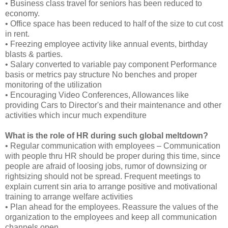
• Business class travel for seniors has been reduced to
economy.
• Office space has been reduced to half of the size to cut cost
in rent.
• Freezing employee activity like annual events, birthday
blasts & parties.
• Salary converted to variable pay component Performance
basis or metrics pay structure No benches and proper
monitoring of the utilization
• Encouraging Video Conferences, Allowances like
providing Cars to Director's and their maintenance and other
activities which incur much expenditure
What is the role of HR during such global meltdown?
• Regular communication with employees – Communication
with people thru HR should be proper during this time, since
people are afraid of loosing jobs, rumor of downsizing or
rightsizing should not be spread. Frequent meetings to
explain current sin aria to arrange positive and motivational
training to arrange welfare activities
• Plan ahead for the employees. Reassure the values of the
organization to the employees and keep all communication
channels open.