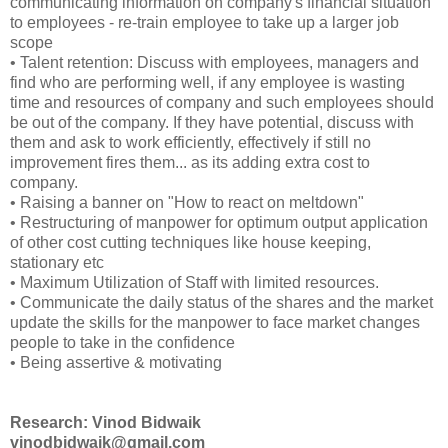
communicating information on company's financial situation
to employees - re-train employee to take up a larger job
scope
• Talent retention: Discuss with employees, managers and
find who are performing well, if any employee is wasting
time and resources of company and such employees should
be out of the company. If they have potential, discuss with
them and ask to work efficiently, effectively if still no
improvement fires them... as its adding extra cost to
company.
• Raising a banner on "How to react on meltdown"
• Restructuring of manpower for optimum output application
of other cost cutting techniques like house keeping,
stationary etc
• Maximum Utilization of Staff with limited resources.
• Communicate the daily status of the shares and the market
update the skills for the manpower to face market changes
people to take in the confidence
• Being assertive & motivating
Research: Vinod Bidwaik
vinodbidwaik@gmail.com