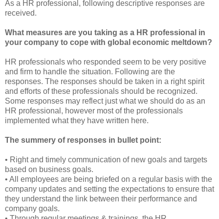
As a HR professional, following descriptive responses are
received.
What measures are you taking as a HR professional in
your company to cope with global economic meltdown?
HR professionals who responded seem to be very positive
and firm to handle the situation. Following are the
responses. The responses should be taken in a right spirit
and efforts of these professionals should be recognized.
Some responses may reflect just what we should do as an
HR professional, however most of the professionals
implemented what they have written here.
The summery of responses in bullet point:
• Right and timely communication of new goals and targets
based on business goals.
• All employees are being briefed on a regular basis with the
company updates and setting the expectations to ensure that
they understand the link between their performance and
company goals.
• Through regular meetings & trainings, the HR