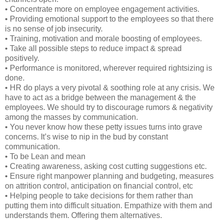
• Concentrate more on employee engagement activities.
• Providing emotional support to the employees so that there
is no sense of job insecurity.
• Training, motivation and morale boosting of employees.
• Take all possible steps to reduce impact & spread
positively.
• Performance is monitored, wherever required rightsizing is
done.
• HR do plays a very pivotal & soothing role at any crisis. We
have to act as a bridge between the management & the
employees. We should try to discourage rumors & negativity
among the masses by communication.
• You never know how these petty issues turns into grave
concerns. It’s wise to nip in the bud by constant
communication.
• To be Lean and mean
• Creating awareness, asking cost cutting suggestions etc.
• Ensure right manpower planning and budgeting, measures
on attrition control, anticipation on financial control, etc
• Helping people to take decisions for them rather than
putting them into difficult situation. Empathize with them and
understands them. Offering them alternatives.