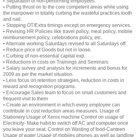
• Separation of non-performing employees.
• Putting thrust on to the core competent areas while using
the manpower in totality curbing the wasteful practices tooth
and nail.
• Stopping OT/Extra timings except on emergency services.
• Revising HR Policies like travel policy, meal policy, mobile
reimbursement policy, celebrations policy, etc.
• Alternate working Saturdays revised to all Saturdays off.
• Reduce price of Goods but not in loose.
• Curbing of non-essential capital exp.
• Reductions in costs on Trainings and Seminars
• Salary survey and analysis for increments and bonus for
2009 as per the market situation.
• Less focus on retention strategies, reduction in costs in
reward and recognition programs.
• Encourage Sales team to focus on small customers and
frequent visit to them
• Create an environment in which every employee can
contribute in cost reduction areas measures. Usage of
Stationery Usage of Xerox machine Control on usage of
Electricity- Make habit to switch off AC and computer once
you leave your seat. Control on Wasting of food-Canteen
Usage of water Usage of mobiles phones as well as landline