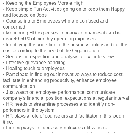
• Keeping the Employees Morale High
• Keep simple Fun Activities going on to keep them Happy
and focused on Jobs
• Counseling to Employees who are confused and
concerned
• Monitoring HR expenses. In many companies it can be
near 40-50 %of monthly operating expenses
• Identifying the underline of the business policy and cut the
cost according to the need of the Organization.
• Serious introspection and analysis of Exit interviews.
• Effective grievance handling
• Healing touch to employees
• Participate in finding out innovative ways to reduce cost,
facilitate in enhancing productivity, enhance employee
communication
• Just watch on employee performance, communicate
company's financial position, expectations at regular interval
• HR needs to streamline processes and identify non-
performers in the system.
• HR plays a role of counselors and facilitator in this tough
time.
• Finding ways to increase employees utilization -