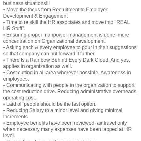
business situations!!!
• Move the focus from Recruitment to Employee
Development & Engagement
• Time to re skill the HR associates and move into "REAL
HR Stuff".
• Ensuring proper manpower management is done, more
concentration on Organizational development.
• Asking each & every employee to pour in their suggestions
so that company can put forward it further.
• There Is a Rainbow Behind Every Dark Cloud. And yes,
applies in organization as well.
• Cost cutting in all area wherever possible. Awareness in
employees.
• Communicating with people in the organization to support
the cost reduction drive. Reducing administrative overheads,
operating cost.
• Laid off people should be the last option.
• Reducing Salary to a minor level and giving minimal
Increments
• Employee benefits have been reviewed, air travel only
when necessary many expenses have been tapped at HR
level.