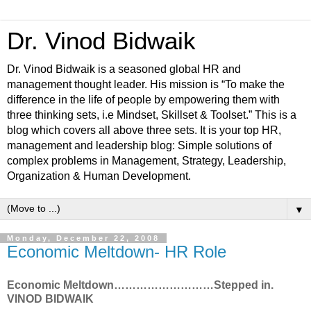
Dr. Vinod Bidwaik
Dr. Vinod Bidwaik is a seasoned global HR and
management thought leader. His mission is “To make the
difference in the life of people by empowering them with
three thinking sets, i.e Mindset, Skillset & Toolset.” This is a
blog which covers all above three sets. It is your top HR,
management and leadership blog: Simple solutions of
complex problems in Management, Strategy, Leadership,
Organization & Human Development.
▼
Monday, December 22, 2008
Economic Meltdown- HR Role
Economic Meltdown………………………Stepped in.
VINOD BIDWAIK