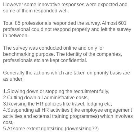
However some innovative responses were expected and
some of them responded well.
Total 85 professionals responded the survey. Almost 601
professional could not respond properly and left the survey
in between.
The survey was conducted online and only for
benchmarking purpose. The identity of the companies,
professionals etc are kept confidential.
Generally the actions which are taken on priority basis are
as under:
1.Slowing down or stopping the recruitment fully,
2.Cutting down all administrative costs,
3.Revising the HR policies like travel, lodging etc,
4.Suspending all HR activities (like employee engagement
activities and external training programmes) which involves
cost,
5.At some extent rightsizing (downsizing??)