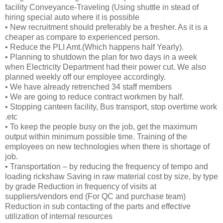
facility Conveyance-Traveling (Using shuttle in stead of
hiring special auto where it is possible
• New recruitment should preferably be a fresher. As it is a
cheaper as compare to experienced person.
• Reduce the PLI Amt.(Which happens half Yearly).
• Planning to shutdown the plan for two days in a week
when Electricity Department had their power cut. We also
planned weekly off our employee accordingly.
• We have already retrenched 34 staff members
• We are going to reduce contract workmen by half.
• Stopping canteen facility, Bus transport, stop overtime work
.etc
• To keep the people busy on the job, get the maximum
output within minimum possible time. Training of the
employees on new technologies when there is shortage of
job.
• Transportation – by reducing the frequency of tempo and
loading rickshaw Saving in raw material cost by size, by type
by grade Reduction in frequency of visits at
suppliers/vendors end (For QC and purchase team)
Reduction in sub contacting of the parts and effective
utilization of internal resources