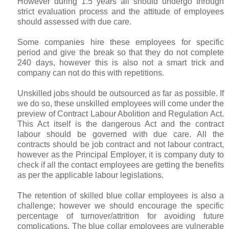
However during 1.5 years all should undergo through
strict evaluation process and the attitude of employees
should assessed with due care.
Some companies hire these employees for specific
period and give the break so that they do not complete
240 days, however this is also not a smart trick and
company can not do this with repetitions.
Unskilled jobs should be outsourced as far as possible. If
we do so, these unskilled employees will come under the
preview of Contract Labour Abolition and Regulation Act.
This Act itself is the dangerous Act and the contract
labour should be governed with due care. All the
contracts should be job contract and not labour contract,
however as the Principal Employer, it is company duty to
check if all the contact employees are getting the benefits
as per the applicable labour legislations.
The retention of skilled blue collar employees is also a
challenge; however we should encourage the specific
percentage of turnover/attrition for avoiding future
complications. The blue collar employees are vulnerable