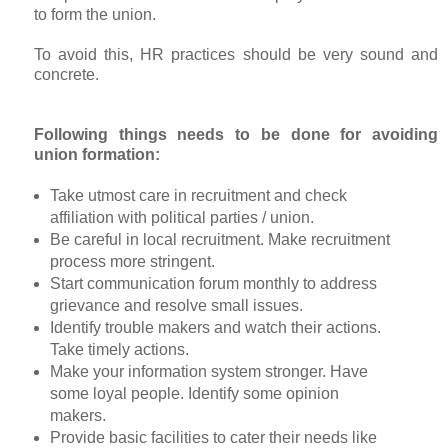
to form the union.
To avoid this, HR practices should be very sound and
concrete.
Following things needs to be done for avoiding
union formation:
Take utmost care in recruitment and check
affiliation with political parties / union.
Be careful in local recruitment. Make recruitment
process more stringent.
Start communication forum monthly to address
grievance and resolve small issues.
Identify trouble makers and watch their actions.
Take timely actions.
Make your information system stronger. Have
some loyal people. Identify some opinion
makers.
Provide basic facilities to cater their needs like