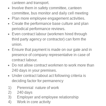
canteen and transport.
Involve them in safety committee, canteen
committee, bus monitor and daily cell meeting
Plan more employee engagement activities.
Create the performance base culture and plan
periodical performance reviews.
Even contract labour (workmen hired through
third party agency or contractor) can form the
union.
Ensure that payment is made on our gate and in
presence of company representative in case of
contract labour.
Do not allow contract workmen to work more than
240 days in your premises.
Under contract labout act following criteria is
deciding factor for permanency
1)
Perennial
nature of work
2)
240 days
3)
Employer and employee relationship
4)
Work in core activity