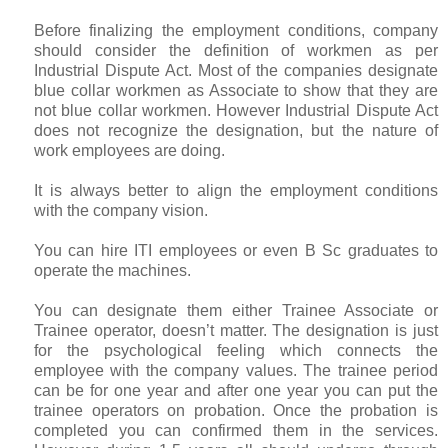
Before finalizing the employment conditions, company
should consider the definition of workmen as per
Industrial Dispute Act. Most of the companies designate
blue collar workmen as Associate to show that they are
not blue collar workmen. However Industrial Dispute Act
does not recognize the designation, but the nature of
work employees are doing.
It is always better to align the employment conditions
with the company vision.
You can hire ITI employees or even B Sc graduates to
operate the machines.
You can designate them either Trainee Associate or
Trainee operator, doesn’t matter. The designation is just
for the psychological feeling which connects the
employee with the company values. The trainee period
can be for one year and after one year you can put the
trainee operators on probation. Once the probation is
completed you can confirmed them in the services.