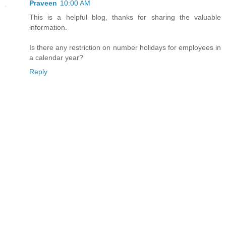
Praveen
10:00 AM
This is a helpful blog, thanks for sharing the valuable
information.
Is there any restriction on number holidays for employees in
a calendar year?
Reply