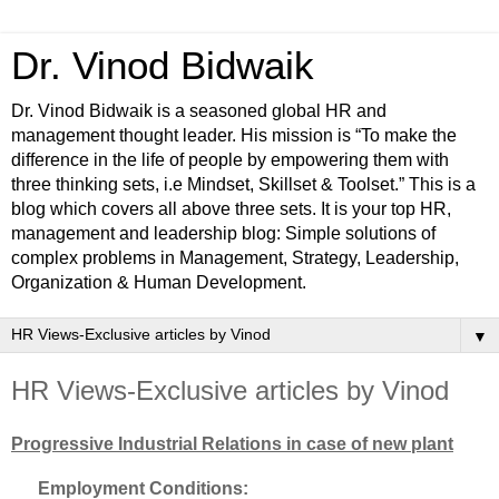
Dr. Vinod Bidwaik
Dr. Vinod Bidwaik is a seasoned global HR and
management thought leader. His mission is “To make the
difference in the life of people by empowering them with
three thinking sets, i.e Mindset, Skillset & Toolset.” This is a
blog which covers all above three sets. It is your top HR,
management and leadership blog: Simple solutions of
complex problems in Management, Strategy, Leadership,
Organization & Human Development.
▼
HR Views-Exclusive articles by Vinod
Progressive Industrial Relations in case of new plant
Employment Conditions: