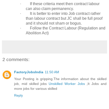
·
If these criteria meet then contract labour
can also claim permanency.
·
It is better to enter into Job contract rather
than labour contract but JC shall be full proof
and it should not sham or bogus.
·
Follow the Contract Labour (Regulation and
Abolition Act)
2 comments:
FactoryJobsIndia
11:50 AM
Your Posting is gripping.The information about the skilled
job, mid skilled jobs
Unskilled Worker Jobs
,It Jobs and
more jobs for various skilled
Reply