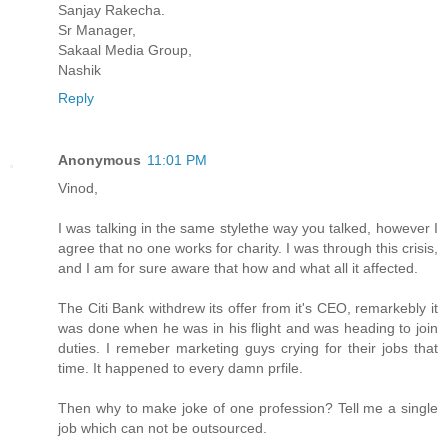
Sanjay Rakecha.
Sr Manager,
Sakaal Media Group,
Nashik
Reply
Anonymous
11:01 PM
Vinod,
I was talking in the same stylethe way you talked, however I
agree that no one works for charity. I was through this crisis,
and I am for sure aware that how and what all it affected.
The Citi Bank withdrew its offer from it's CEO, remarkebly it
was done when he was in his flight and was heading to join
duties. I remeber marketing guys crying for their jobs that
time. It happened to every damn prfile.
Then why to make joke of one profession? Tell me a single
job which can not be outsourced.