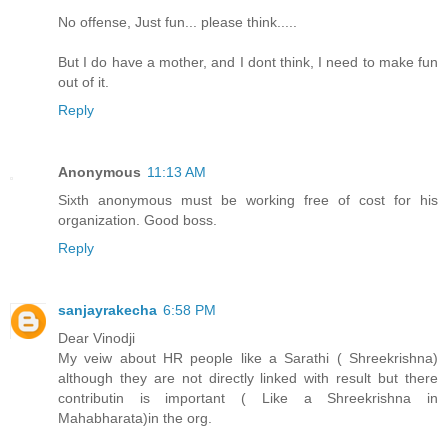
No offense, Just fun... please think.....
But I do have a mother, and I dont think, I need to make fun
out of it.
Reply
Anonymous
11:13 AM
Sixth anonymous must be working free of cost for his
organization. Good boss.
Reply
sanjayrakecha
6:58 PM
Dear Vinodji
My veiw about HR people like a Sarathi ( Shreekrishna)
although they are not directly linked with result but there
contributin is important ( Like a Shreekrishna in
Mahabharata)in the org.