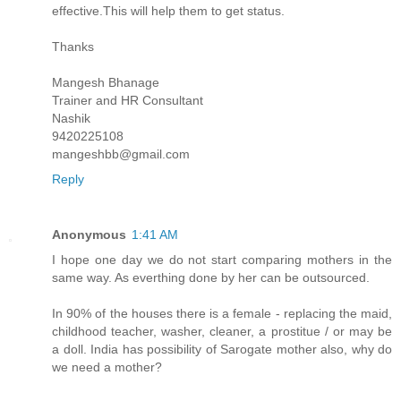
effective.This will help them to get status.
Thanks
Mangesh Bhanage
Trainer and HR Consultant
Nashik
9420225108
mangeshbb@gmail.com
Reply
Anonymous
1:41 AM
I hope one day we do not start comparing mothers in the
same way. As everthing done by her can be outsourced.
In 90% of the houses there is a female - replacing the maid,
childhood teacher, washer, cleaner, a prostitue / or may be
a doll. India has possibility of Sarogate mother also, why do
we need a mother?