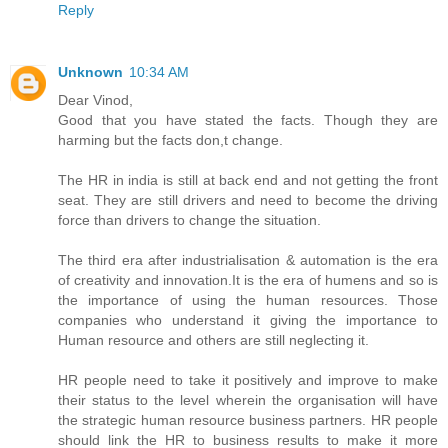
Reply
Unknown
10:34 AM
Dear Vinod,
Good that you have stated the facts. Though they are
harming but the facts don,t change.
The HR in india is still at back end and not getting the front
seat. They are still drivers and need to become the driving
force than drivers to change the situation.
The third era after industrialisation & automation is the era
of creativity and innovation.It is the era of humens and so is
the importance of using the human resources. Those
companies who understand it giving the importance to
Human resource and others are still neglecting it.
HR people need to take it positively and improve to make
their status to the level wherein the organisation will have
the strategic human resource business partners. HR people
should link the HR to business results to make it more