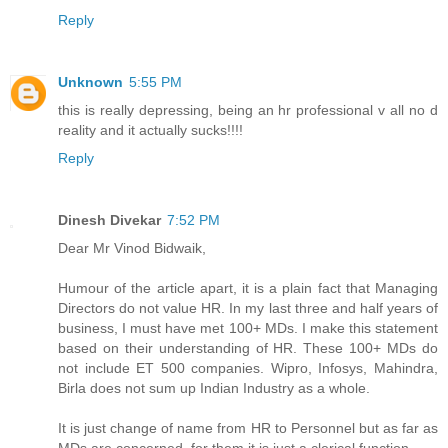
Reply
Unknown
5:55 PM
this is really depressing, being an hr professional v all no d
reality and it actually sucks!!!!
Reply
Dinesh Divekar
7:52 PM
Dear Mr Vinod Bidwaik,
Humour of the article apart, it is a plain fact that Managing
Directors do not value HR. In my last three and half years of
business, I must have met 100+ MDs. I make this statement
based on their understanding of HR. These 100+ MDs do
not include ET 500 companies. Wipro, Infosys, Mahindra,
Birla does not sum up Indian Industry as a whole.
It is just change of name from HR to Personnel but as far as