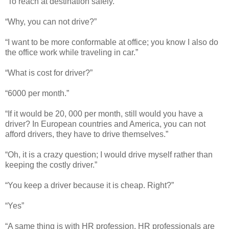
“To reach at destination safely.”
“Why, you can not drive?”
“I want to be more conformable at office; you know I also do
the office work while traveling in car.”
“What is cost for driver?”
“6000 per month.”
“If it would be 20, 000 per month, still would you have a
driver? In European countries and America, you can not
afford drivers, they have to drive themselves.”
“Oh, it is a crazy question; I would drive myself rather than
keeping the costly driver.”
“You keep a driver because it is cheap. Right?”
“Yes”
“A same thing is with HR profession. HR professionals are