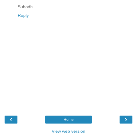
Subodh
Reply
‹
›
Home
View web version