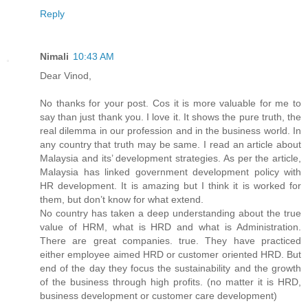
Reply
Nimali
10:43 AM
Dear Vinod,
No thanks for your post. Cos it is more valuable for me to
say than just thank you. I love it. It shows the pure truth, the
real dilemma in our profession and in the business world. In
any country that truth may be same. I read an article about
Malaysia and its’ development strategies. As per the article,
Malaysia has linked government development policy with
HR development. It is amazing but I think it is worked for
them, but don’t know for what extend.
No country has taken a deep understanding about the true
value of HRM, what is HRD and what is Administration.
There are great companies. true. They have practiced
either employee aimed HRD or customer oriented HRD. But
end of the day they focus the sustainability and the growth
of the business through high profits. (no matter it is HRD,
business development or customer care development)