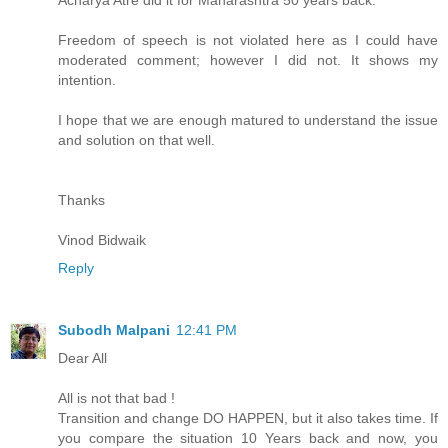
Freedom of speech is not violated here as I could have
moderated comment; however I did not. It shows my
intention.
I hope that we are enough matured to understand the issue
and solution on that well.
Thanks
Vinod Bidwaik
Reply
Subodh Malpani
12:41 PM
Dear All
All is not that bad !
Transition and change DO HAPPEN, but it also takes time. If
you compare the situation 10 Years back and now, you