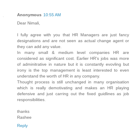
Anonymous
10:55 AM
Dear Nimali,
I fully agree with you that HR Managers are just fancy
designations and are not seen as actual change agent or
they can add any value.
In many small & medium level companies HR are
considered as significant cost. Earlier HR's jobs was more
of adminitrative in nature but it is constantly evovling but
irony is the top management is least interested to even
understand the worth of HR in any company.
Thought process is still unchanged in many organisation
which is really demotivating and makes an HR playing
defensive and just carring out the fixed guidlines as job
responsibilities.
thanks
Rashee
Reply