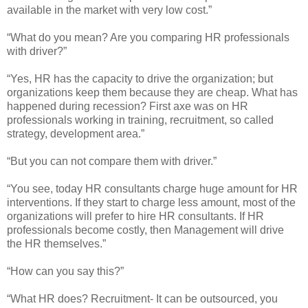
available in the market with very low cost.”
“What do you mean? Are you comparing HR professionals
with driver?”
“Yes, HR has the capacity to drive the organization; but
organizations keep them because they are cheap. What has
happened during recession? First axe was on HR
professionals working in training, recruitment, so called
strategy, development area.”
“But you can not compare them with driver.”
“You see, today HR consultants charge huge amount for HR
interventions. If they start to charge less amount, most of the
organizations will prefer to hire HR consultants. If HR
professionals become costly, then Management will drive
the HR themselves.”
“How can you say this?”
“What HR does? Recruitment- It can be outsourced, you