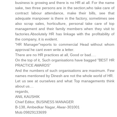
business is growing and there is no HR at all. For the name
sake, two three persons are in the section,who take care of
contract labour attendance, make their bills, see that
adequate manpower is there in the factory, sometimes see
also scrap sales, horticulture, personal take care of top
management and their family members when they visit to
factories.Absolutely HR has linkage with the profitability of
the company, it is evident.
"HR Manager"reports to commercial Head without whom
approval he cant even write a letter.
There are no HR practices at all, Good or bad.....
On the top of it, Such organisations have bagged "BEST HR
PRACTICE AWARDS"
And the numbers of such organisations are maximum. Few
names mentioned by Dinesh are not the whole world of HR.
Let us see at ourselves and what Top managements think
about us....
regards,
ANIL KAUSHIK
Chief Editor, BUSINESS MANAGER
B-138, Ambedkar Nagar, Alwar-301001
Mob:09829133699