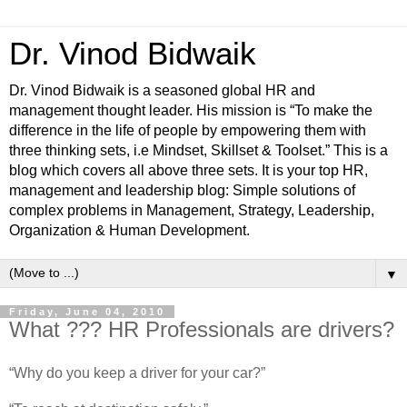
Dr. Vinod Bidwaik
Dr. Vinod Bidwaik is a seasoned global HR and
management thought leader. His mission is “To make the
difference in the life of people by empowering them with
three thinking sets, i.e Mindset, Skillset & Toolset.” This is a
blog which covers all above three sets. It is your top HR,
management and leadership blog: Simple solutions of
complex problems in Management, Strategy, Leadership,
Organization & Human Development.
▼
Friday, June 04, 2010
What ??? HR Professionals are drivers?
“Why do you keep a driver for your car?”