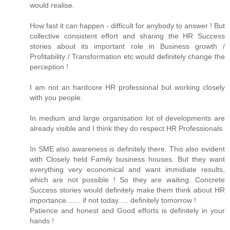
would realise.
How fast it can happen - difficult for anybody to answer ! But
collective consistent effort and sharing the HR Success
stories about its important role in Business growth /
Profitability / Transformation etc would definitely change the
perception !
I am not an hardcore HR professional but working closely
with you people.
In medium and large organisation lot of developments are
already visible and I think they do respect HR Professionals
In SME also awareness is definitely there. This also evident
with Closely held Family business houses. But they want
everything very economical and want immidiate results,
which are not possible ! So they are waiting. Concrete
Success stories would definitely make them think about HR
importance....... if not today..... definitely tomorrow !
Patience and honest and Good efforts is definitely in your
hands !