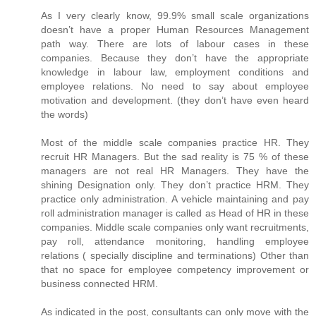
As I very clearly know, 99.9% small scale organizations
doesn’t have a proper Human Resources Management
path way. There are lots of labour cases in these
companies. Because they don’t have the appropriate
knowledge in labour law, employment conditions and
employee relations. No need to say about employee
motivation and development. (they don’t have even heard
the words)
Most of the middle scale companies practice HR. They
recruit HR Managers. But the sad reality is 75 % of these
managers are not real HR Managers. They have the
shining Designation only. They don’t practice HRM. They
practice only administration. A vehicle maintaining and pay
roll administration manager is called as Head of HR in these
companies. Middle scale companies only want recruitments,
pay roll, attendance monitoring, handling employee
relations ( specially discipline and terminations) Other than
that no space for employee competency improvement or
business connected HRM.
As indicated in the post, consultants can only move with the