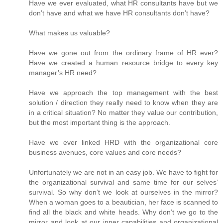
Have we ever evaluated, what HR consultants have but we
don’t have and what we have HR consultants don’t have?
What makes us valuable?
Have we gone out from the ordinary frame of HR ever?
Have we created a human resource bridge to every key
manager’s HR need?
Have we approach the top management with the best
solution / direction they really need to know when they are
in a critical situation? No matter they value our contribution,
but the most important thing is the approach.
Have we ever linked HRD with the organizational core
business avenues, core values and core needs?
Unfortunately we are not in an easy job. We have to fight for
the organizational survival and same time for our selves’
survival. So why don’t we look at ourselves in the mirror?
When a woman goes to a beautician, her face is scanned to
find all the black and white heads. Why don’t we go to the
mirror and look at our inner capabilities and organizational