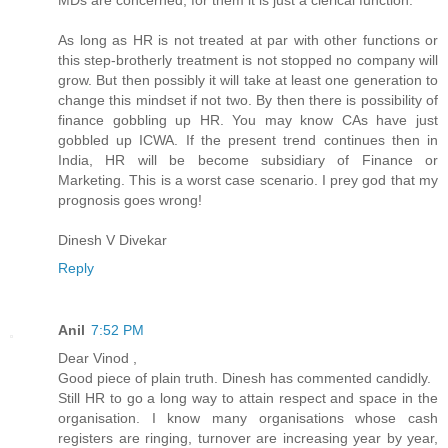
MDs are concerned, for them it is just a clerical function.
As long as HR is not treated at par with other functions or
this step-brotherly treatment is not stopped no company will
grow. But then possibly it will take at least one generation to
change this mindset if not two. By then there is possibility of
finance gobbling up HR. You may know CAs have just
gobbled up ICWA. If the present trend continues then in
India, HR will be become subsidiary of Finance or
Marketing. This is a worst case scenario. I prey god that my
prognosis goes wrong!
Dinesh V Divekar
Reply
Anil
7:52 PM
Dear Vinod ,
Good piece of plain truth. Dinesh has commented candidly.
Still HR to go a long way to attain respect and space in the
organisation. I know many organisations whose cash
registers are ringing, turnover are increasing year by year,