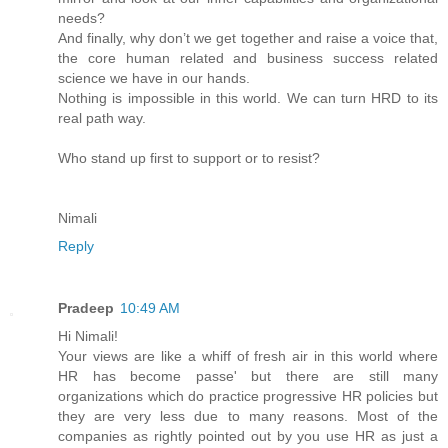
needs?
And finally, why don’t we get together and raise a voice that,
the core human related and business success related
science we have in our hands.
Nothing is impossible in this world. We can turn HRD to its
real path way.
Who stand up first to support or to resist?
Nimali
Reply
Pradeep
10:49 AM
Hi Nimali!
Your views are like a whiff of fresh air in this world where
HR has become passe' but there are still many
organizations which do practice progressive HR policies but
they are very less due to many reasons. Most of the
companies as rightly pointed out by you use HR as just a