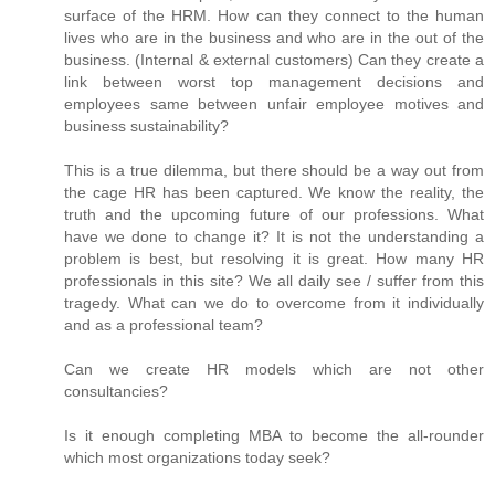
surface of the HRM. How can they connect to the human
lives who are in the business and who are in the out of the
business. (Internal & external customers) Can they create a
link between worst top management decisions and
employees same between unfair employee motives and
business sustainability?
This is a true dilemma, but there should be a way out from
the cage HR has been captured. We know the reality, the
truth and the upcoming future of our professions. What
have we done to change it? It is not the understanding a
problem is best, but resolving it is great. How many HR
professionals in this site? We all daily see / suffer from this
tragedy. What can we do to overcome from it individually
and as a professional team?
Can we create HR models which are not other
consultancies?
Is it enough completing MBA to become the all-rounder
which most organizations today seek?