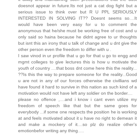
doesnot appear in future.Its not just a cat dog fight but a
serious issue to think over but R U PPL SERIOUSLY
INTERESTED IN SOLVING IT?? Doesnt seems so....It
would have been very easy for u to comment the
anonymous that he/she must be working free of cost and u
only said so haina because he didnt agree to ur thoughts
but isnt this an irony that u talk of change and u dnt give the
other person even the freedom to differ with u .
I saw vinod in ur profile that u go for that u go to engg and
mgmt colleges to give lectures this is how u motivate the
youth of country ....that boss dnt come here this the reality...
??Is this the way to prepare someone for the reality...Good
u are not in any of our forces otherwise the civillians wd
have found it hard to survive in this nation as such kind of a
motivation would not have left any soldier on the border....
please no offence ,....and i know i cant even utilize my
freedom of speech like that but the same goes for
everybody ...if some one respects the position he is working
at and feels motivated about it u have no right to demean it
and make a mockery of it....so plz do realize other's
emotionbefor writing any thing.....