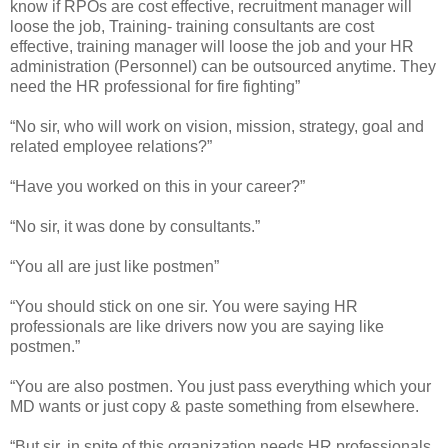
know if RPOs are cost effective, recruitment manager will
loose the job, Training- training consultants are cost
effective, training manager will loose the job and your HR
administration (Personnel) can be outsourced anytime. They
need the HR professional for fire fighting”
“No sir, who will work on vision, mission, strategy, goal and
related employee relations?”
“Have you worked on this in your career?”
“No sir, it was done by consultants.”
“You all are just like postmen”
“You should stick on one sir. You were saying HR
professionals are like drivers now you are saying like
postmen.”
“You are also postmen. You just pass everything which your
MD wants or just copy & paste something from elsewhere.
“But sir, in spite of this organization needs HR professionals.