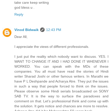
take care keep writing
god bless u .
Reply
Vinod Bidwaik
12:43 PM
Dear All,
I appreciate the views of different professionals.
I just put the reality which nobody want to discuss. YES. I
WANT TO CHANGE IT AND I HAD DONE IT WHENEVER I
WORKED. You can speak with the MDs of these
companies. You all must have read the stories of Hindi
writer Sharad Joshi or other famous writers. In Marathi we
have P L Deshpande and Acharya Atre. They put the issues
in such a way that people forced to think on the issues.
Please observe some Hindi serials broadcasted on SONY
SAB TV. It is the way to surface the paradoxes and
comment on that. Let’s professional think and come up with
the solution. It gets notice and chances are more to resolve.
Acharya Atre did it for Maharashtra 50 years back.