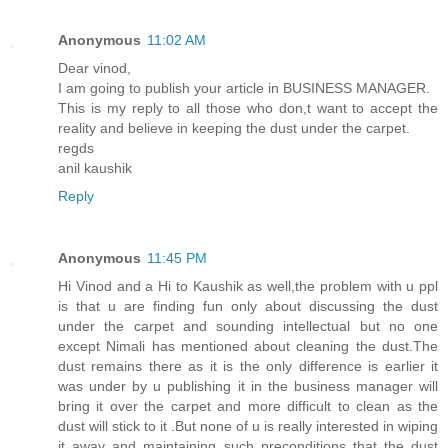
Anonymous
11:02 AM
Dear vinod,
I am going to publish your article in BUSINESS MANAGER.
This is my reply to all those who don,t want to accept the
reality and believe in keeping the dust under the carpet.
regds
anil kaushik
Reply
Anonymous
11:45 PM
Hi Vinod and a Hi to Kaushik as well,the problem with u ppl
is that u are finding fun only about discussing the dust
under the carpet and sounding intellectual but no one
except Nimali has mentioned about cleaning the dust.The
dust remains there as it is the only difference is earlier it
was under by u publishing it in the business manager will
bring it over the carpet and more difficult to clean as the
dust will stick to it .But none of u is really interested in wiping
it away and maintaining such preconditions that the dust