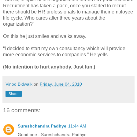
Recruitment has taken a pace, once you started to recruit
there should be HR professionals to manage their employee
life cycle. Who cares after three years about the
organization?”
On this he just smiles and walks away.
“I decided to start my own consultancy which will provide
more economic services to companies.” He yells.
(No intention to hurt anybody. Just fun.)
Vinod Bidwaik
on
Friday, June 04, 2010
Share
16 comments:
Sureshchandra Padhye
11:44 AM
Good one.- Sureshchandra Padhye