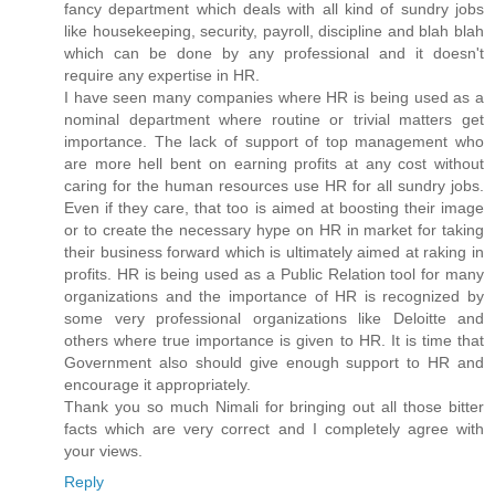
fancy department which deals with all kind of sundry jobs
like housekeeping, security, payroll, discipline and blah blah
which can be done by any professional and it doesn't
require any expertise in HR.
I have seen many companies where HR is being used as a
nominal department where routine or trivial matters get
importance. The lack of support of top management who
are more hell bent on earning profits at any cost without
caring for the human resources use HR for all sundry jobs.
Even if they care, that too is aimed at boosting their image
or to create the necessary hype on HR in market for taking
their business forward which is ultimately aimed at raking in
profits. HR is being used as a Public Relation tool for many
organizations and the importance of HR is recognized by
some very professional organizations like Deloitte and
others where true importance is given to HR. It is time that
Government also should give enough support to HR and
encourage it appropriately.
Thank you so much Nimali for bringing out all those bitter
facts which are very correct and I completely agree with
your views.
Reply