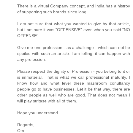
There is a virtual Company concept, and India has a histroy
of supporting such brands since long.
I am not sure that what you wanted to give by that article,
but i am sure it was "OFFENSIVE" even when you said "NO
OFFENSE".
Give me one profession - as a challenge - which can not be
spoiled with such an article. I am telling, it can happen with
any profession.
Please respect the dignity of Profession - you belong to it or
is immaterial. That is what we call professional maturity. I
know how and what level these mashroom conultancy
people go to have businesses. Let it be that way, there are
other people as well who are good. That does not mean I
will play stritase with all of them.
Hope you understand.
Regards,
Om