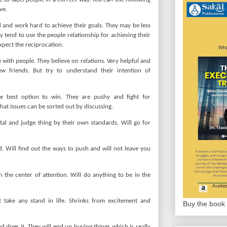
ve.
 and work hard to achieve their goals. They may be less
 tend to use the people relationship for achieving their
xpect the reciprocation.
e with people. They believe on relations. Very helpful and
w friends. But try to understand their intention of
he best option to win. They are pushy and fight for
that issues can be sorted out by discussing.
al and judge thing by their own standards. Will go for
d. Will find out the ways to push and will not leave you
in the center of attention. Will do anything to be in the
 take any stand in life. Shrinks from excitement and
Buy the book 
does it. They will end up buying things which is really