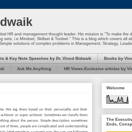
idwaik
obal HR and management thought leader. His mission is “To make the dif
sets, i.e Mindset, Skillset & Toolset.” This is a blog which covers all a
Simple solutions of complex problems in Management, Strategy, Leade
ts & Key Note Speeches by Dr. Vinod Bidwaik
Books by Vin
aik
Ask Me Anything
HR Views-Exclusive articles by V
Welcome
ple. We tag them based on their personality and their
achiever or super achiever. Sometimes we classify them
The Executi
mething about the person. Simple description sometimes
Ends, Consp
ost of times, people are complicated and understanding
ise to label people in a correct way. You can use following