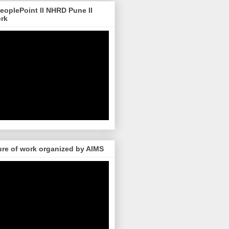
 PeoplePoint II NHRD Pune II
ork
re of work organized by AIMS