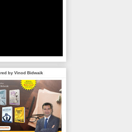
red by Vinod Bidwaik