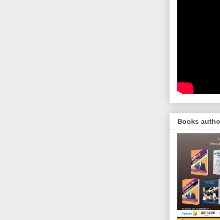
Books autho