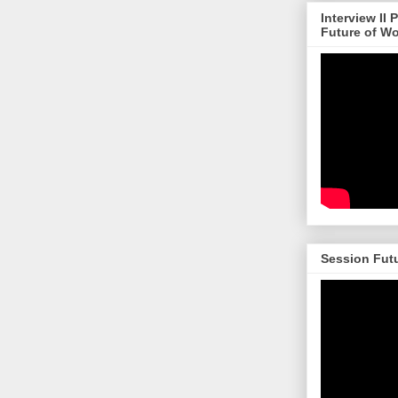
Interview II
Future of W
Session Futu