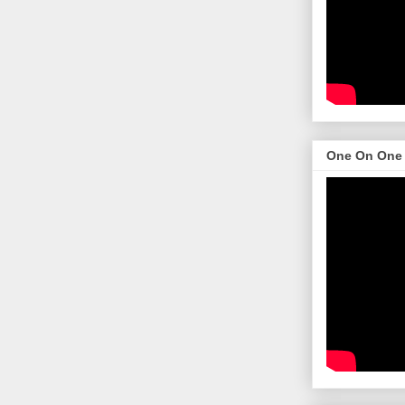
One On One