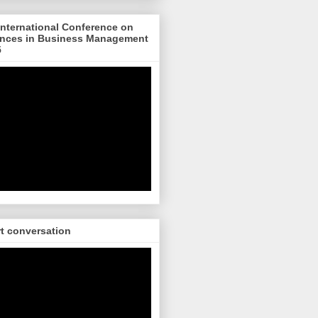
nternational Conference on
nces in Business Management
5
rt conversation