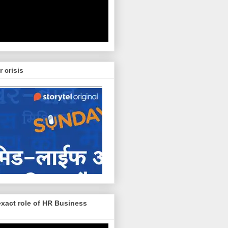
r crisis
exact role of HR Business