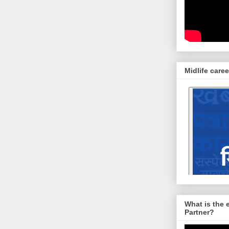
Midlife caree
What is the 
Partner?