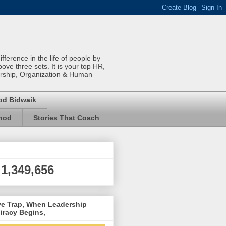
ference in the life of people by
bove three sets. It is your top HR,
rship, Organization & Human
od Bidwaik
inod
Stories That Coach
1,349,656
ve Trap, When Leadership
iracy Begins,