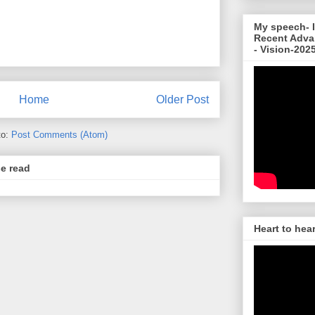
My speech- I
Recent Adva
- Vision-202
Home
Older Post
to:
Post Comments (Atom)
se read
Heart to hea