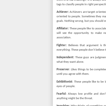
tags to classify people in right perspecti
Achiever:
Achievers are target oriented
oriented to people. Sometimes they may
goals. Nothing wrong, but you should e
Affiliator:
These people like to associat
will see the opportunity to make ne
association.
Fighter:
Believes that argument is t
everything. These people don’t believe 
Independent:
These guys are judgment
what they want alone.
Preserver
: Likes things to be complete
until you agree with them.
Exhibitionist
: These people like to be 
eyes of people.
Fearful:
Always low profile and don’t
anything might be the threat.
Impulsive:
Who thinks of something and 