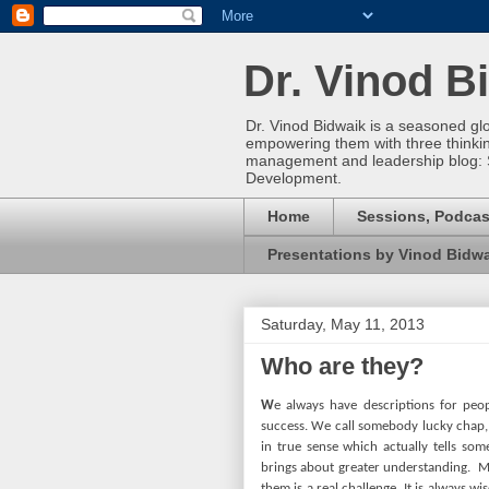
Dr. Vinod B
Dr. Vinod Bidwaik is a seasoned gl
empowering them with three thinking 
management and leadership blog: 
Development.
Home
Sessions, Podcas
Presentations by Vinod Bidw
Saturday, May 11, 2013
Who are they?
W
e always have descriptions for peo
success. We call somebody lucky chap, 
in true sense which actually tells so
brings about greater understanding.
M
them is a real challenge. It is always w