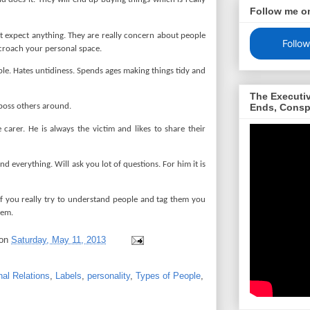
Follow me o
t expect anything. They are really concern about people
Follow
croach your personal space.
ple. Hates untidiness. Spends ages making things tidy and
The Executi
Ends, Consp
boss others around.
arer. He is always the victim and likes to share their
d everything. Will ask you lot of questions. For him it is
 If you really try to understand people and tag them you
them.
on
Saturday, May 11, 2013
nal Relations
,
Labels
,
personality
,
Types of People
,