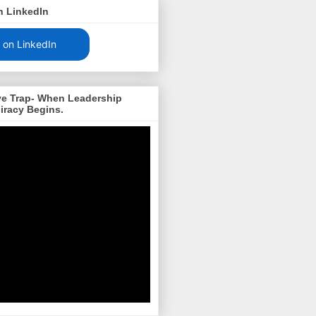
n LinkedIn
 on LinkedIn
ve Trap- When Leadership
iracy Begins.