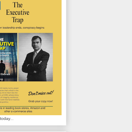
today...