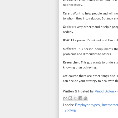
not necessary.
Carer:
Want to help people and will no
to whom they into relation. But may en
Orderer:
Very orderly and disciple peo
orderly.
Boss:
Like power. Dominant and like to 
Sufferer:
This person compliments the c
problems and difficulties to others.
Researcher:
This guy wants to understan
knowing than achieving.
Off course there are other tangs also.
can decide your strategy to deal with 
Written & Posted by
Vinod Bidwaik
Labels:
Employee types
,
Interperso
Typology