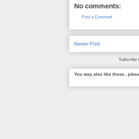
No comments:
Post a Comment
Newer Post
Subscribe 
You may also like these.. plea