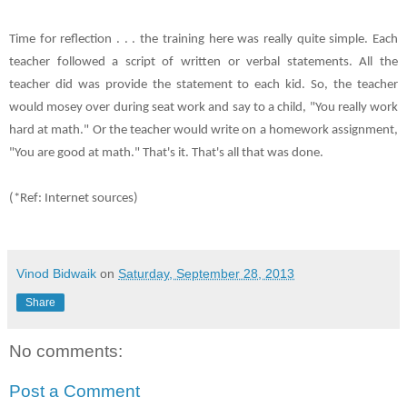
Time for reflection . . . the training here was really quite simple. Each
teacher followed a script of written or verbal statements. All the
teacher did was provide the statement to each kid. So, the teacher
would mosey over during seat work and say to a child, "You really work
hard at math." Or the teacher would write on a homework assignment,
"You are good at math." That's it. That's all that was done.
(*Ref: Internet sources)
Vinod Bidwaik
on
Saturday, September 28, 2013
Share
No comments:
Post a Comment