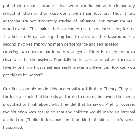
published research studies that were conducted with elementary
school children in their classrooms with their teachers. Thus, these
examples are not laboratory studies of influence, but rather are real-
world events. This makes their outcomes useful and interesting for us.
The first study concerns getting kids to clean up the classroom. The
second involves improving math performance and self-esteem.
Littering
. A constant battle with younger children is to get them to
clean up after themselves. Especially in the classroom where there are
twenty or thirty kids, neatness really makes a difference. How can you
get kids to be neater?
Our first example made kids neater with Attribution Theory. They set
the kids up such that the kids performed a desired behavior, then were
provoked to think about why they did that behavior. And, of course,
the situation was set up so that the children would make an internal
attribution ("I did it because I'm that kind of kid"). Here's what
happened.