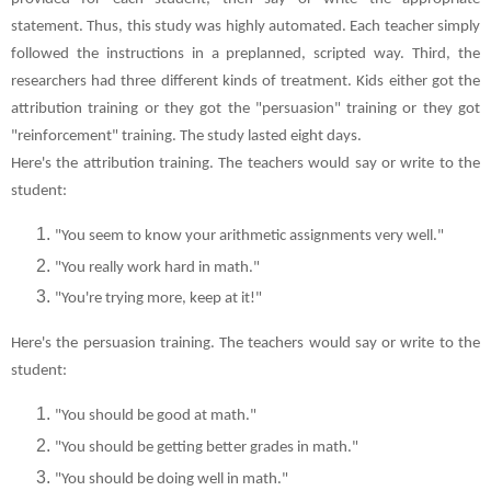
statement. Thus, this study was highly automated. Each teacher simply
followed the instructions in a preplanned, scripted way. Third, the
researchers had three different kinds of treatment. Kids either got the
attribution training or they got the "persuasion" training or they got
"reinforcement" training. The study lasted eight days.
Here's the attribution training. The teachers would say or write to the
student:
"You seem to know your arithmetic assignments very well."
"You really work hard in math."
"You're trying more, keep at it!"
Here's the persuasion training. The teachers would say or write to the
student:
"You should be good at math."
"You should be getting better grades in math."
"You should be doing well in math."