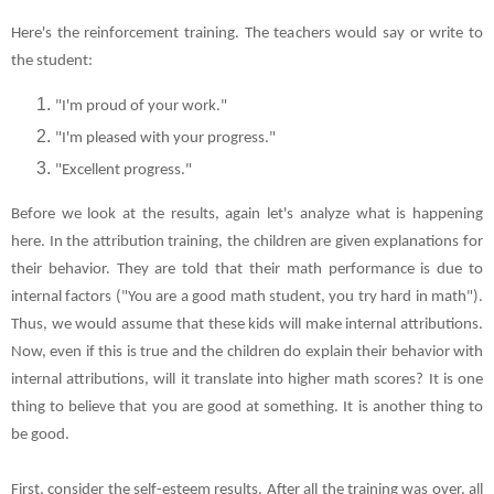
Here's the reinforcement training. The teachers would say or write to
the student:
"I'm proud of your work."
"I'm pleased with your progress."
"Excellent progress."
Before we look at the results, again let's analyze what is happening
here. In the attribution training, the children are given explanations for
their behavior. They are told that their math performance is due to
internal factors ("You are a good math student, you try hard in math").
Thus, we would assume that these kids will make internal attributions.
Now, even if this is true and the children do explain their behavior with
internal attributions, will it translate into higher math scores? It is one
thing to believe that you are good at something. It is another thing to
be good.
First, consider the self-esteem results. After all the training was over, all