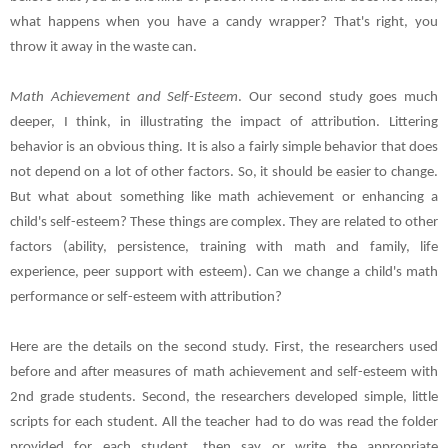
what happens when you have a candy wrapper? That's right, you
throw it away in the waste can.
Math Achievement and Self-Esteem
. Our second study goes much
deeper, I think, in illustrating the impact of attribution. Littering
behavior is an obvious thing. It is also a fairly simple behavior that does
not depend on a lot of other factors. So, it should be easier to change.
But what about something like math achievement or enhancing a
child's self-esteem? These things are complex. They are related to other
factors (ability, persistence, training with math and family, life
experience, peer support with esteem). Can we change a child's math
performance or self-esteem with attribution?
Here are the details on the second study. First, the researchers used
before and after measures of math achievement and self-esteem with
2nd grade students. Second, the researchers developed simple, little
scripts for each student. All the teacher had to do was read the folder
provided for each student, then say or write the appropriate