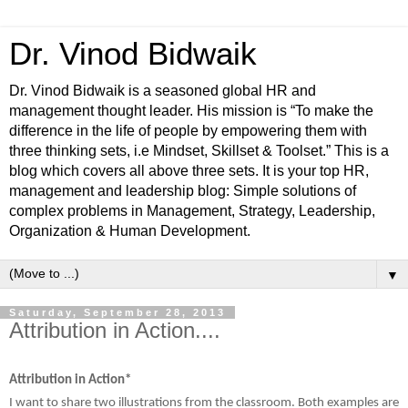
Dr. Vinod Bidwaik
Dr. Vinod Bidwaik is a seasoned global HR and
management thought leader. His mission is “To make the
difference in the life of people by empowering them with
three thinking sets, i.e Mindset, Skillset & Toolset.” This is a
blog which covers all above three sets. It is your top HR,
management and leadership blog: Simple solutions of
complex problems in Management, Strategy, Leadership,
Organization & Human Development.
▼
Saturday, September 28, 2013
Attribution in Action....
Attribution in Action*
I want to share two illustrations from the classroom. Both examples are