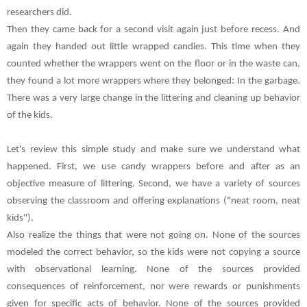
researchers did.
Then they came back for a second visit again just before recess. And
again they handed out little wrapped candies. This time when they
counted whether the wrappers went on the floor or in the waste can,
they found a lot more wrappers where they belonged: In the garbage.
There was a very large change in the littering and cleaning up behavior
of the kids.
Let's review this simple study and make sure we understand what
happened. First, we use candy wrappers before and after as an
objective measure of littering. Second, we have a variety of sources
observing the classroom and offering explanations ("neat room, neat
kids").
Also realize the things that were not going on. None of the sources
modeled the correct behavior, so the kids were not copying a source
with observational learning. None of the sources provided
consequences of reinforcement, nor were rewards or punishments
given for specific acts of behavior. None of the sources provided