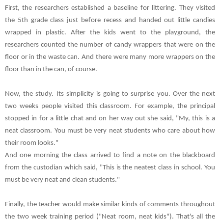
First, the researchers established a baseline for littering. They visited
the 5th grade class just before recess and handed out little candies
wrapped in plastic. After the kids went to the playground, the
researchers counted the number of candy wrappers that were on the
floor or in the waste can. And there were many more wrappers on the
floor than in the can, of course.
Now, the study. Its simplicity is going to surprise you. Over the next
two weeks people visited this classroom. For example, the principal
stopped in for a little chat and on her way out she said, "My, this is a
neat classroom. You must be very neat students who care about how
their room looks."
And one morning the class arrived to find a note on the blackboard
from the custodian which said, "This is the neatest class in school. You
must be very neat and clean students."
Finally, the teacher would make similar kinds of comments throughout
the two week training period ("Neat room, neat kids"). That's all the