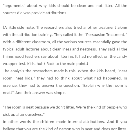
"arguments" about why kids should be clean and not litter. All the
sources did was provide attributions.
(A little side note: The researchers also tried another treatment along
with the attribution training. They called it the "Persuasion Treatment."
With a different classroom, all the various sources essentially gave the
typical adult lectures about cleanliness and neatness. They said all the
things good teachers say about littering. It had no effect on the candy
wrapper test. Kids, huh? Back to the main point.)
The analysis the researchers made is this. When the kids heard, "neat
room, neat kids," they had to think about what had happened. In
essence, they had to answer the question, "Explain why the room is
neat?" And their answer was simple.
"The room is neat because we don't litter. We're the kind of people who
pick up after ourselves."
In other words the children made internal attributions. And if you
believe that you are the kind of person who is neat and does not litter,