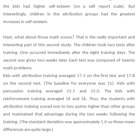
the kids had higher self-esteem (on a self report scale). But
interestingly, children in the attribution groups had the greatest
increases in self-esteem.
Next, what about those math scores? That is the really important and
interesting part of this second study. The children took two tests after
training. One occurred immediately after the eight training days. The
second was given two weeks later. Each test was composed of twenty
math problems.
Kids with attribution training averaged 17.5 on the first test and 17.8
on the second test. (The baseline for everyone was 15). Kids with
persuasion training averaged 15.5 and 15.0. The kids with
reinforcement training averaged 16 and 16. Thus, the students with
attribution training scored one to two points higher than other groups
and maintained that advantage during the two weeks following the
training. (The standard deviation was approximately 1.0 so these mean
differences are quite large.)