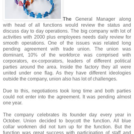
The
General Manager along
with head of all functions would review the status and
discuss day to day operations. The big company with lot of
activities with 2000 plus employees needs daily review for
smooth operations. One of the issues was related long
pending agreement with trade union. The union was
dominant, 10% of the workforce was comprised with
corporators, ex-corporators, leaders of different political
parties around the area. Inside the factory they all were
united under one flag. As they have different ideologies
outside the company, union also has lot of challenges.
Due to this, negotiations took long time and both parties
could not enter into the agreement. It was pending almost
one year.
The company celebrates its founder day every year in
October. Union decided to boycott the function. All blue
collar workmen did not turn up for the function. But the
function was great success with participation of staff and