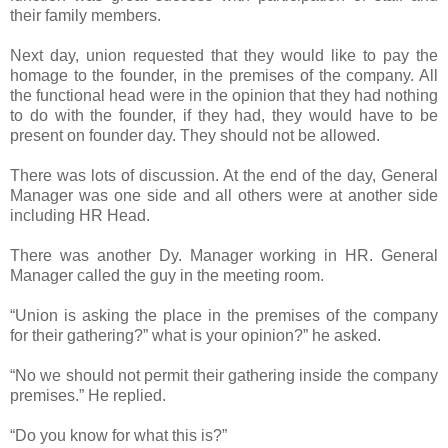
their family members.
Next day, union requested that they would like to pay the
homage to the founder, in the premises of the company. All
the functional head were in the opinion that they had nothing
to do with the founder, if they had, they would have to be
present on founder day. They should not be allowed.
There was lots of discussion. At the end of the day, General
Manager was one side and all others were at another side
including HR Head.
There was another Dy. Manager working in HR. General
Manager called the guy in the meeting room.
“Union is asking the place in the premises of the company
for their gathering?” what is your opinion?” he asked.
“No we should not permit their gathering inside the company
premises.” He replied.
“Do you know for what this is?”