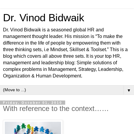
Dr. Vinod Bidwaik
Dr. Vinod Bidwaik is a seasoned global HR and
management thought leader. His mission is “To make the
difference in the life of people by empowering them with
three thinking sets, i.e Mindset, Skillset & Toolset.” This is a
blog which covers all above three sets. It is your top HR,
management and leadership blog: Simple solutions of
complex problems in Management, Strategy, Leadership,
Organization & Human Development.
▼
Friday, October 01, 2010
With reference to the context……