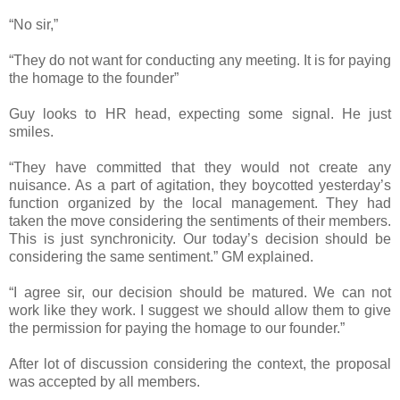
“No sir,”
“They do not want for conducting any meeting. It is for paying
the homage to the founder”
Guy looks to HR head, expecting some signal. He just
smiles.
“They have committed that they would not create any
nuisance. As a part of agitation, they boycotted yesterday’s
function organized by the local management. They had
taken the move considering the sentiments of their members.
This is just synchronicity. Our today’s decision should be
considering the same sentiment.” GM explained.
“I agree sir, our decision should be matured. We can not
work like they work. I suggest we should allow them to give
the permission for paying the homage to our founder.”
After lot of discussion considering the context, the proposal
was accepted by all members.