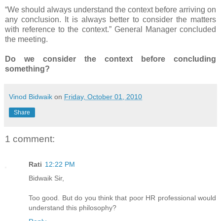
“We should always understand the context before arriving on
any conclusion. It is always better to consider the matters
with reference to the context.” General Manager concluded
the meeting.
Do we consider the context before concluding
something?
Vinod Bidwaik
on
Friday, October 01, 2010
Share
1 comment:
Rati
12:22 PM
Bidwaik Sir,
Too good. But do you think that poor HR professional would
understand this philosophy?