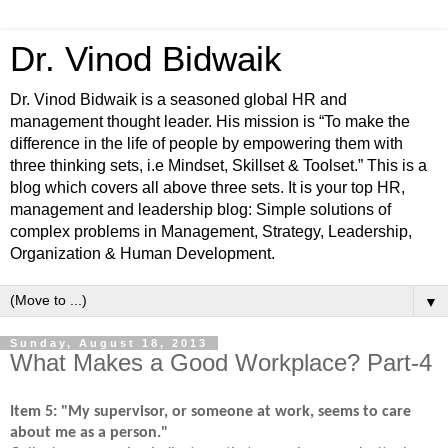
Dr. Vinod Bidwaik
Dr. Vinod Bidwaik is a seasoned global HR and
management thought leader. His mission is “To make the
difference in the life of people by empowering them with
three thinking sets, i.e Mindset, Skillset & Toolset.” This is a
blog which covers all above three sets. It is your top HR,
management and leadership blog: Simple solutions of
complex problems in Management, Strategy, Leadership,
Organization & Human Development.
▼
Sunday, August 18, 2013
What Makes a Good Workplace? Part-4
Item 5: "My supervisor, or someone at work, seems to care
about me as a person."