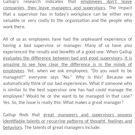
Gallup's research indicates that
employees don't leave
companies, they leave managers and supervisors
. The impact
that a supervisor has in today's workplace can be either very
valuable or very costly to the organization and the people who
work there.
All of us as employees have had the unpleasant experience of
having a bad supervisor or manager. Many of us have also
experienced the results and benefits of a good one. When Gallup
evaluates the difference between bad and good supervisors, it is
amazing to see how clear the difference is in the minds of
employees
. Yet, when we ask employees, "Do you want to be
managed?" everyone says "No." Why is this? Because we
automatically think of our bad experiences. What if someone who
is similar to the best supervisor one has had could manage the
employee? Would he or she want to be managed in that case?
Yes. So, the issue is really this: What makes a great manager?
Gallup finds that
great managers and supervisors possess
identifiable talents or recurring patterns of thought, feelings and
behaviors
. The talents of great managers include: