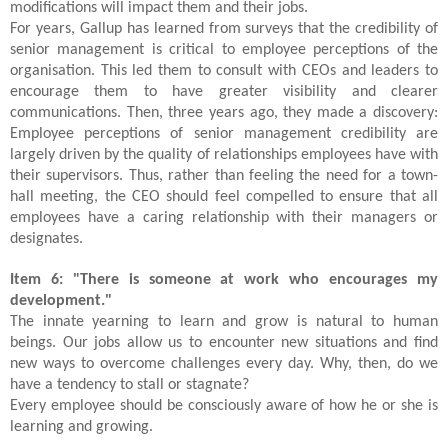
modifications will impact them and their jobs.
For years, Gallup has learned from surveys that the credibility of
senior management is critical to employee perceptions of the
organisation. This led them to consult with CEOs and leaders to
encourage them to have greater visibility and clearer
communications. Then, three years ago, they made a discovery:
Employee perceptions of senior management credibility are
largely driven by the quality of relationships employees have with
their supervisors. Thus, rather than feeling the need for a town-
hall meeting, the CEO should feel compelled to ensure that all
employees have a caring relationship with their managers or
designates.
Item 6: "There is someone at work who encourages my
development."
The innate yearning to learn and grow is natural to human
beings. Our jobs allow us to encounter new situations and find
new ways to overcome challenges every day. Why, then, do we
have a tendency to stall or stagnate?
Every employee should be consciously aware of how he or she is
learning and growing.