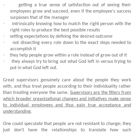
·
getting a true sense of satisfaction out of seeing their
employees grow and succeed, even if the employee's success
surpasses that of the manager
·
intrinsically knowing how to match the right person with the
right roles to produce the best possible results
·
setting expectations by defining the desired outcome
·
not dissecting every role down to the exact steps needed to
accomplish it
·
they help people grow within a role instead of grow out of it
·
they always try to bring out what God left in versus trying to
put in what God left out.
Great supervisors genuinely care about the people they work
with, and thus treat people according to their individuality rather
than treating everyone the same.
Supervisors are the filters from
which broader organizational changes and initiatives make sense
to individual employees and thus gain true acceptance and
understanding
.
One could speculate that people are not resistant to change; they
just don't have the relationships to translate how such