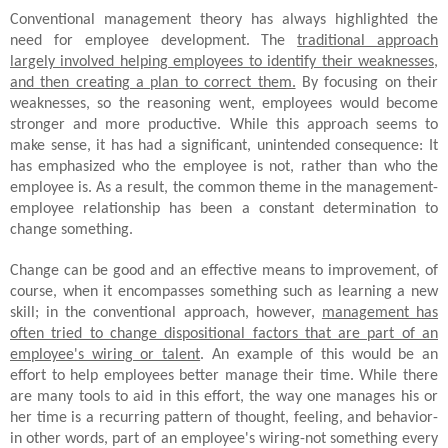
Conventional management theory has always highlighted the
need for employee development. The
traditional approach
largely involved helping employees to identify their weaknesses,
and then creating a plan to correct them.
By focusing on their
weaknesses, so the reasoning went, employees would become
stronger and more productive. While this approach seems to
make sense, it has had a significant, unintended consequence: It
has emphasized who the employee is not, rather than who the
employee is. As a result, the common theme in the management-
employee relationship has been a constant determination to
change something.
Change can be good and an effective means to improvement, of
course, when it encompasses something such as learning a new
skill; in the conventional approach, however,
management has
often tried to change dispositional factors that are part of an
employee's wiring or talent
. An example of this would be an
effort to help employees better manage their time. While there
are many tools to aid in this effort, the way one manages his or
her time is a recurring pattern of thought, feeling, and behavior-
in other words, part of an employee's wiring-not something every