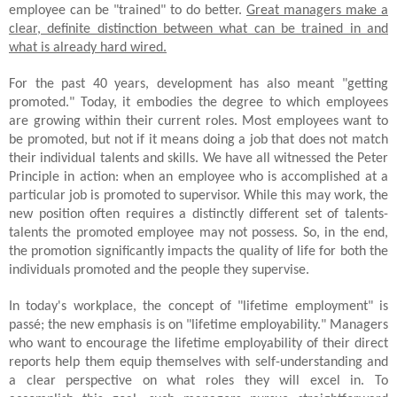
employee can be "trained" to do better.
Great managers make a
clear, definite distinction between what can be trained in and
what is already hard wired.
For the past 40 years, development has also meant "getting
promoted." Today, it embodies the degree to which employees
are growing within their current roles. Most employees want to
be promoted, but not if it means doing a job that does not match
their individual talents and skills. We have all witnessed the Peter
Principle in action: when an employee who is accomplished at a
particular job is promoted to supervisor. While this may work, the
new position often requires a distinctly different set of talents-
talents the promoted employee may not possess. So, in the end,
the promotion significantly impacts the quality of life for both the
individuals promoted and the people they supervise.
In today's workplace, the concept of "lifetime employment" is
passé; the new emphasis is on "lifetime employability." Managers
who want to encourage the lifetime employability of their direct
reports help them equip themselves with self-understanding and
a clear perspective on what roles they will excel in. To