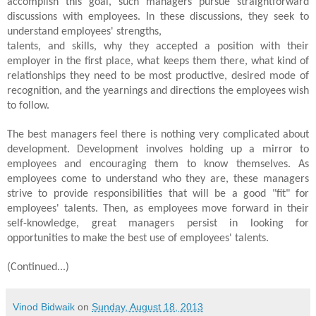
accomplish this goal, such managers pursue straightforward
discussions with employees. In these discussions, they seek to
understand employees' strengths,
talents, and skills, why they accepted a position with their
employer in the first place, what keeps them there, what kind of
relationships they need to be most productive, desired mode of
recognition, and the yearnings and directions the employees wish
to follow.
The best managers feel there is nothing very complicated about
development. Development involves holding up a mirror to
employees and encouraging them to know themselves. As
employees come to understand who they are, these managers
strive to provide responsibilities that will be a good "fit" for
employees' talents. Then, as employees move forward in their
self-knowledge, great managers persist in looking for
opportunities to make the best use of employees' talents.
(Continued...)
Vinod Bidwaik
on
Sunday, August 18, 2013