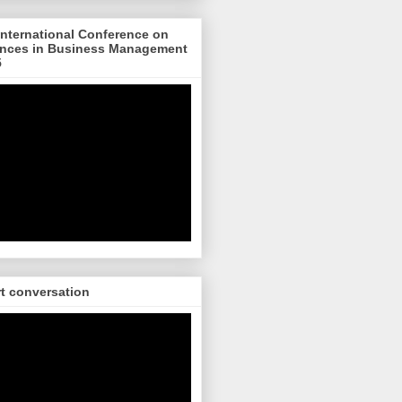
nternational Conference on
nces in Business Management
5
rt conversation