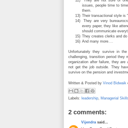
12)
They are not sure of one
issues, people time to time
them.
13)
Their transactional style is 
14)
They are very bureaurocra
every paper, they like atte
should communicate everyt
15)
They creates clerks and do
16)
And many more….
Unfortunately they survive in the
challenging, transition period they
organization after failure, they ar
not get the job outside. They have
survive on the pension and investm
Written & Posted by
Vinod Bidwaik
Labels:
leadership
,
Managerial Skill
2 comments:
Vijendra
said...