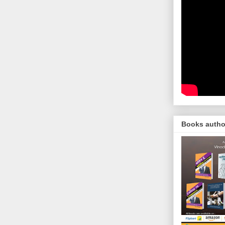
Books autho