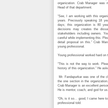
organization. Crab Manager was 
Head of that department.
“See, I am working with this organi
years. Preciously speaking 18 y
days; this organization is 80 ye
decisions may creates the dissa
stakeholders including owners. Yo
careful while implementing this. Pl
detail proposal on this.” Crab M
young professional.
Young professional worked hard on 
“This is not the way to work. Plea
history of this organization.” He ask
Mr. Fandapurkar was one of the c
the one section in the organization
Crab Manager is an excellent person 
He is mentor, coach, and god for us
“Oh, is it so… good, I came here to
professional told.