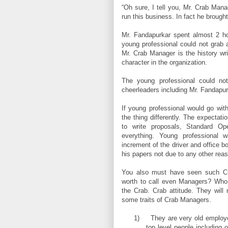
“Oh sure, I tell you, Mr. Crab Mana
run this business. In fact he brough
Mr. Fandapurkar spent almost 2 h
young professional could not grab 
Mr. Crab Manager is the history wri
character in the organization.
The young professional could n
cheerleaders including Mr. Fandapurk
If young professional would go wi
the thing differently. The expecta
to write proposals, Standard Op
everything. Young professional 
increment of the driver and office 
his papers not due to any other rea
You also must have seen such Cra
worth to call even Managers? Who 
the Crab. Crab attitude. They will 
some traits of Crab Managers.
1)
They are very old employe
top level people including 