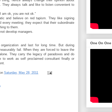
 thing; hence always change their opinion about
. They always talk and like to listen convenient to
“I am ok, you are not ok.”
tic and believe on red tapism. They like signing
nd every meeting; they expect that their subordinate
hing to them.
 not develop managers.
One On One
 organization and last for long time. But during
 measurably fail. When they are forced to leave the
e alone. They carry the legacy of paradoxes and do
 to work as self proclaimed consultant finally or
ent.
on
Saturday, May 28, 2011
s