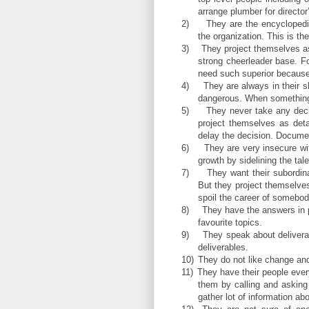
arrange plumber for director’
2)
They are the encyclopedi
the organization. This is t
3)
They project themselves as
strong cheerleader base. F
need such superior because 
4)
They are always in their s
dangerous. When something
5)
They never take any deci
project themselves as det
delay the decision. Document
6)
They are very insecure wit
growth by sidelining the tale
7)
They want their subordin
But they project themselves
spoil the career of somebod
8)
They have the answers in p
favourite topics.
9)
They speak about deliverab
deliverables.
10)
They do not like change and
11)
They have their people ever
them by calling and asking 
gather lot of information ab