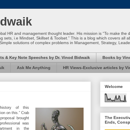
idwaik
obal HR and management thought leader. His mission is “To make the dif
sets, i.e Mindset, Skillset & Toolset.” This is a blog which covers all a
Simple solutions of complex problems in Management, Strategy, Leade
ts & Key Note Speeches by Dr. Vinod Bidwaik
Books by Vin
aik
Ask Me Anything
HR Views-Exclusive articles by V
Welcome
istory of this
ion on this.” Crab
The Executi
roposal brought
Ends, Consp
professional was
artment in the