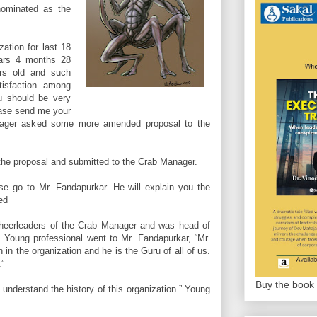
nominated as the
zation for last 18
ears 4 months 28
ars old and such
tisfaction among
u should be very
ease send me your
anager asked some more amended proposal to the
the proposal and submitted to the Crab Manager.
se go to Mr. Fandapurkar. He will explain you the
ed
heerleaders of the Crab Manager and was head of
. Young professional went to Mr. Fandapurkar, “Mr.
in the organization and he is the Guru of all of us.
.”
Buy the book 
 understand the history of this organization.” Young