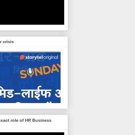
r crisis
exact role of HR Business