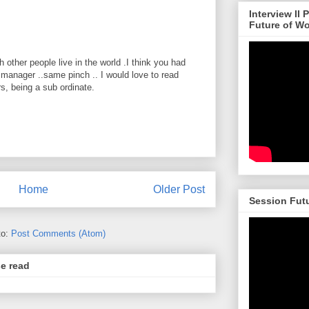
Interview II
Future of W
 other people live in the world .I think you had
 manager ..same pinch .. I would love to read
, being a sub ordinate.
Home
Older Post
Session Futu
to:
Post Comments (Atom)
se read