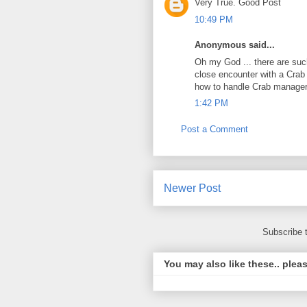
Very True. Good Post
10:49 PM
Anonymous said...
Oh my God ... there are such
close encounter with a Crab
how to handle Crab managers
1:42 PM
Post a Comment
Newer Post
Subscribe 
You may also like these.. plea