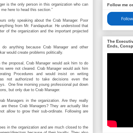
ger is the only person in this organization who can
Follow me o
t me here to head this section.”
Follow
ours only speaking about the Crab Manager. Poor
anything from Mr. Fandapurkar. He understood that
ter of the organization and the important projected
The Executi
Ends, Consp
ot do anything because Crab Manager and other
ar would create problems politically.
th the proposal, Crab Manager would ask him to do
tions were not cleared. Crab Manager would ask him
erating Procedures and would insist on writing
was not authorized to take decisions even the
boys.
One fine morning young professional put down
sons, but only due to Crab Manager.
b Managers in the organization. Are they really
are these Crab Managers? They are actually like
not allow to grow their sub-ordinate. Following are
es in the organization and are much closed to the
owners/directors because of their loyalty. They also