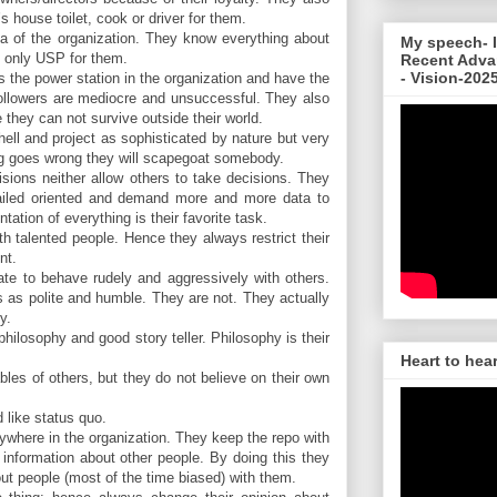
s house toilet, cook or driver for them.
a of the organization. They know everything about
My speech- I
he only USP for them.
Recent Adva
- Vision-202
 the power station in the organization and have the
ollowers are mediocre and unsuccessful. They also
they can not survive outside their world.
hell and project as sophisticated by nature but very
 goes wrong they will scapegoat somebody.
sions neither allow others to take decisions. They
ailed oriented and demand more and more data to
ation of everything is their favorite task.
h talented people. Hence they always restrict their
nt.
ate to behave rudely and aggressively with others.
 as polite and humble. They are not. They actually
y.
hilosophy and good story teller. Philosophy is their
Heart to hea
les of others, but they do not believe on their own
 like status quo.
ywhere in the organization. They keep the repo with
information about other people. By doing this they
out people (most of the time biased) with them.