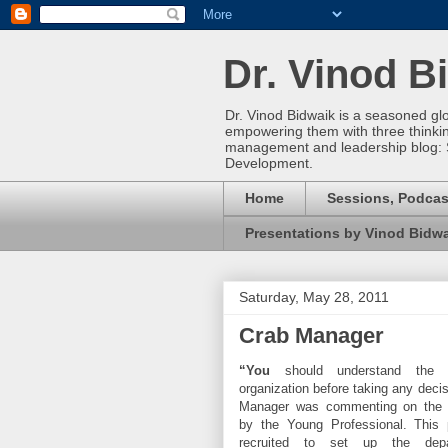
Dr. Vinod B
Dr. Vinod Bidwaik is a seasoned gl
empowering them with three thinking 
management and leadership blog: 
Development.
Home
Sessions, Podcas
Presentations by Vinod Bidw
Saturday, May 28, 2011
Crab Manager
“You
should understand the h
organization before taking any decis
Manager was commenting on the p
by the Young Professional. This 
recruited to set up the dep