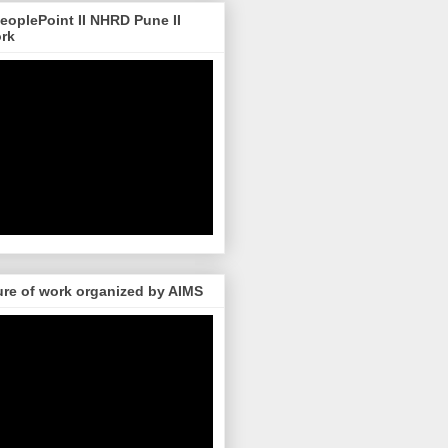
 PeoplePoint II NHRD Pune II
ork
re of work organized by AIMS