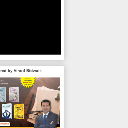
red by Vinod Bidwaik