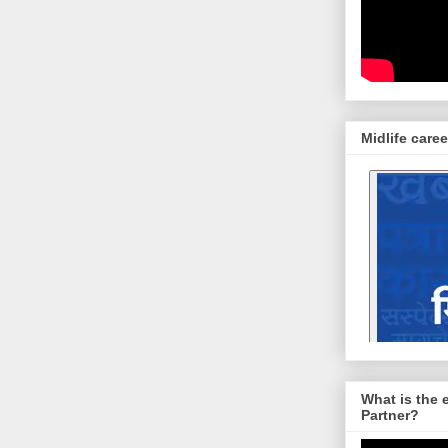
Midlife caree
What is the 
Partner?