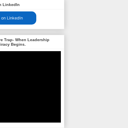
n LinkedIn
 on LinkedIn
ve Trap- When Leadership
iracy Begins.