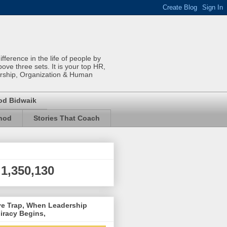
ference in the life of people by
bove three sets. It is your top HR,
rship, Organization & Human
od Bidwaik
inod
Stories That Coach
1,350,130
ve Trap, When Leadership
iracy Begins,