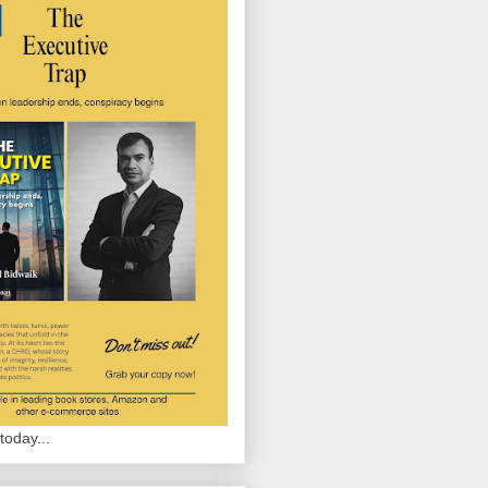
today...