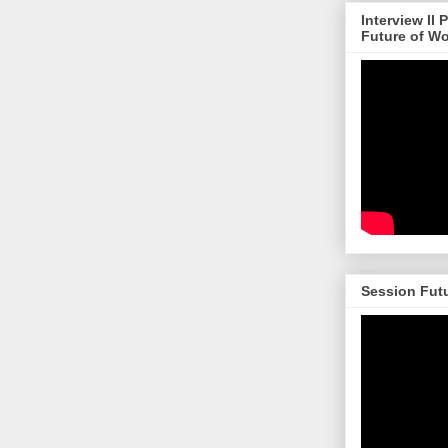
Interview II
Future of W
Session Futu