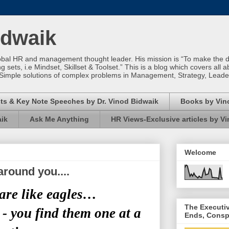
idwaik
obal HR and management thought leader. His mission is “To make the dif
sets, i.e Mindset, Skillset & Toolset.” This is a blog which covers all a
Simple solutions of complex problems in Management, Strategy, Leade
ts & Key Note Speeches by Dr. Vinod Bidwaik
Books by Vin
aik
Ask Me Anything
HR Views-Exclusive articles by V
Welcome
around you....
are like eagles…
The Executi
 - you find them one at a
Ends, Consp