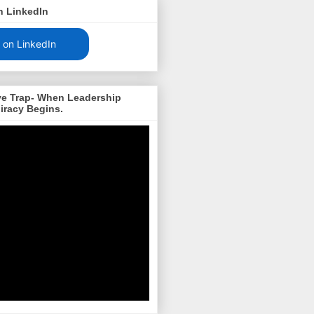
n LinkedIn
 on LinkedIn
ve Trap- When Leadership
iracy Begins.