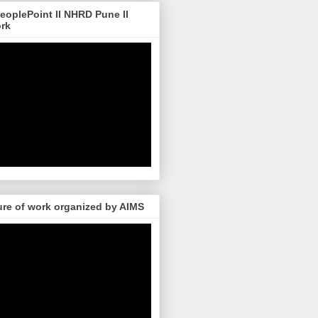
 PeoplePoint II NHRD Pune II
ork
re of work organized by AIMS