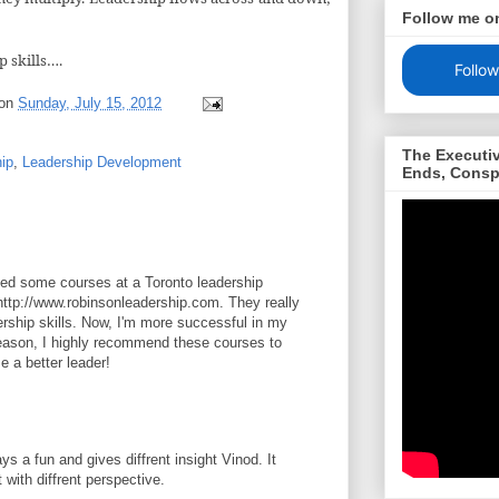
Follow me o
p skills….
Follow
on
Sunday, July 15, 2012
The Executi
hip
,
Leadership Development
Ends, Consp
ded some courses at a Toronto leadership
ttp://www.robinsonleadership.com. They really
ship skills. Now, I'm more successful in my
eason, I highly recommend these courses to
 a better leader!
ys a fun and gives diffrent insight Vinod. It
 with diffrent perspective.