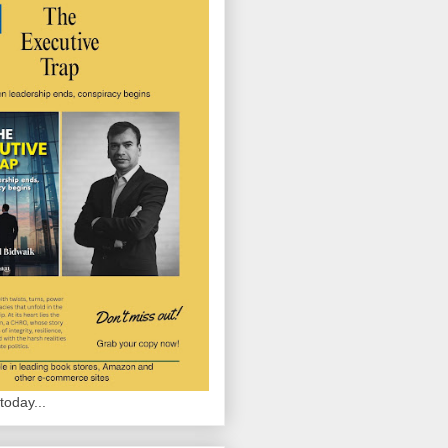
today...