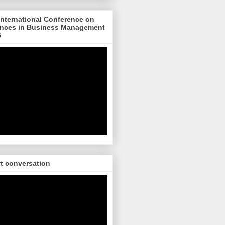
nternational Conference on
nces in Business Management
5
rt conversation