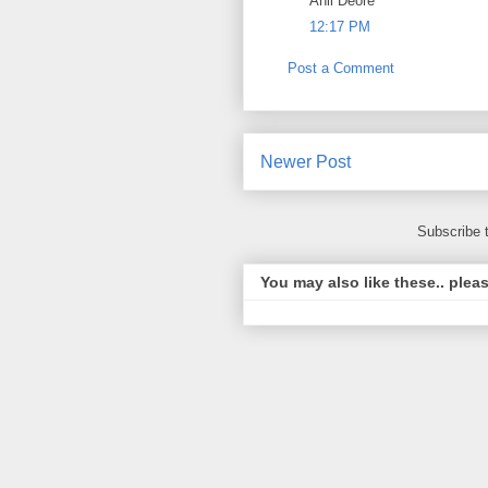
Anil Deore
12:17 PM
Post a Comment
Newer Post
Subscribe 
You may also like these.. plea