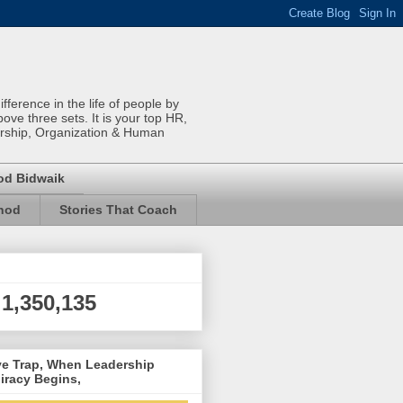
ference in the life of people by
bove three sets. It is your top HR,
rship, Organization & Human
od Bidwaik
inod
Stories That Coach
1,350,135
ve Trap, When Leadership
iracy Begins,