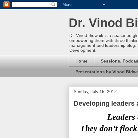
Dr. Vinod B
Dr. Vinod Bidwaik is a seasoned gl
empowering them with three thinking 
management and leadership blog: 
Development.
Home
Sessions, Podcas
Presentations by Vinod Bidw
Sunday, July 15, 2012
Developing leaders 
Leaders 
They don’t flock