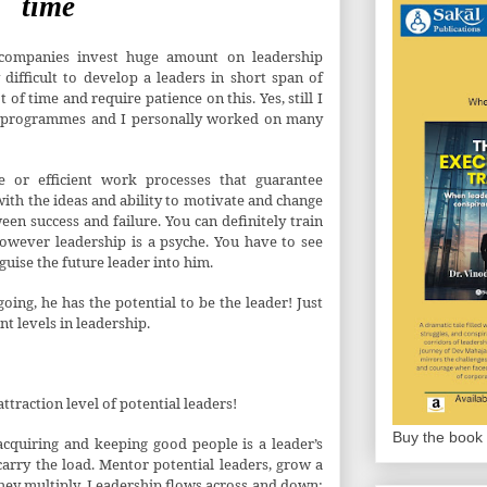
time
f companies invest huge amount on leadership
difficult to develop a leaders in short span of
of time and require patience on this. Yes, still I
h programmes and I personally worked on many
re or efficient work processes that guarantee
 with the ideas and ability to motivate and change
een success and failure. You can definitely train
however leadership is a psyche. You have to see
 guise the future leader into him.
oing, he has the potential to be the leader! Just
nt levels in leadership.
ttraction level of potential leaders!
Buy the book 
acquiring and keeping good people is a leader’s
carry the load. Mentor potential leaders, grow a
hey multiply. Leadership flows across and down;