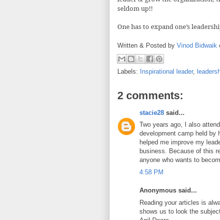
seldom up!!
One has to expand one’s leadershi
Written & Posted by
Vinod Bidwaik
Labels:
Inspirational leader
,
leaders
2 comments:
stacie28
said...
Two years ago, I also atten
development camp held by h
helped me improve my leader
business. Because of this r
anyone who wants to become
4:58 PM
Anonymous said...
Reading your articles is alwa
shows us to look the subject