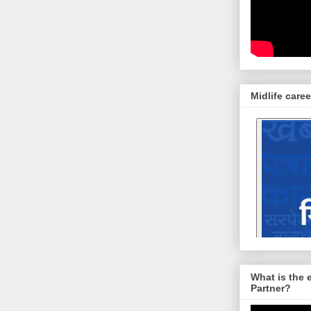
Midlife caree
What is the 
Partner?