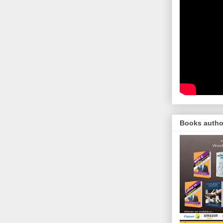
Books autho