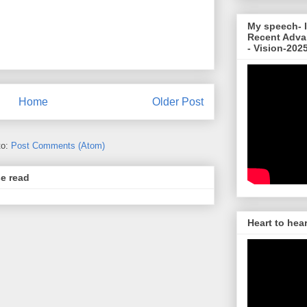
My speech- I
Recent Adva
- Vision-202
Home
Older Post
to:
Post Comments (Atom)
se read
Heart to hea