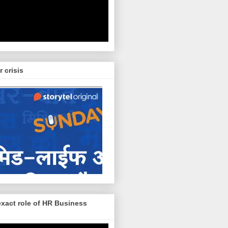
r crisis
exact role of HR Business