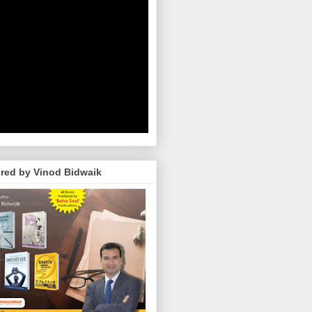
red by Vinod Bidwaik