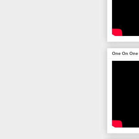
One On One