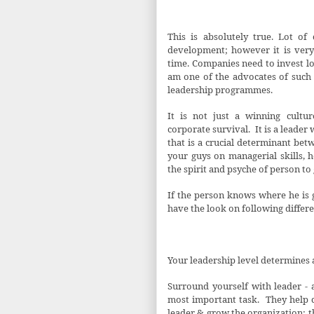
This is absolutely true. Lot o
development; however it is very 
time. Companies need to invest lot 
am one of the advocates of suc
leadership programmes.
It is not just a winning cultu
corporate survival.
It is a leader
that is a crucial determinant betw
your guys on managerial skills, 
the spirit and psyche of person to
If the person knows where he is g
have the look on following differe
Your leadership level determines a
Surround yourself with leader - 
most important task.
They help 
leader & grow the organization; t