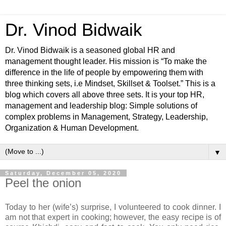
Dr. Vinod Bidwaik
Dr. Vinod Bidwaik is a seasoned global HR and
management thought leader. His mission is “To make the
difference in the life of people by empowering them with
three thinking sets, i.e Mindset, Skillset & Toolset.” This is a
blog which covers all above three sets. It is your top HR,
management and leadership blog: Simple solutions of
complex problems in Management, Strategy, Leadership,
Organization & Human Development.
▼
Saturday, December 05, 2020
Peel the onion
Today to her (wife’s) surprise, I volunteered to cook dinner. I
am not that expert in cooking; however, the easy recipe is of