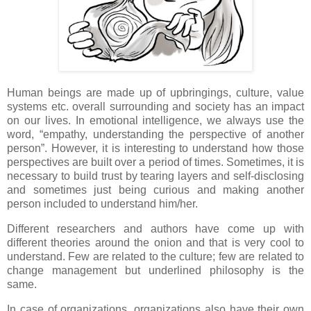
Human beings are made up of upbringings, culture, value
systems etc. overall surrounding and society has an impact
on our lives. In emotional intelligence, we always use the
word, “empathy, understanding the perspective of another
person”. However, it is interesting to understand how those
perspectives are built over a period of times. Sometimes, it is
necessary to build trust by tearing layers and self-disclosing
and sometimes just being curious and making another
person included to understand him/her.
Different researchers and authors have come up with
different theories around the onion and that is very cool to
understand. Few are related to the culture; few are related to
change management but underlined philosophy is the
same.
In case of organizations, organizations also have their own