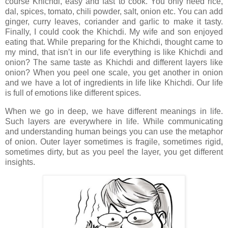
course Khichdi, easy and fast to cook. You only need rice,
dal, spices, tomato, chili powder, salt, onion etc. You can add
ginger, curry leaves, coriander and garlic to make it tasty.
Finally, I could cook the Khichdi. My wife and son enjoyed
eating that. While preparing for the Khichdi, thought came to
my mind, that isn’t in our life everything is like Khichdi and
onion? The same taste as Khichdi and different layers like
onion? When you peel one scale, you get another in onion
and we have a lot of ingredients in life like Khichdi. Our life
is full of emotions like different spices.
When we go in deep, we have different meanings in life.
Such layers are everywhere in life. While communicating
and understanding human beings you can use the metaphor
of onion. Outer layer sometimes is fragile, sometimes rigid,
sometimes dirty, but as you peel the layer, you get different
insights.