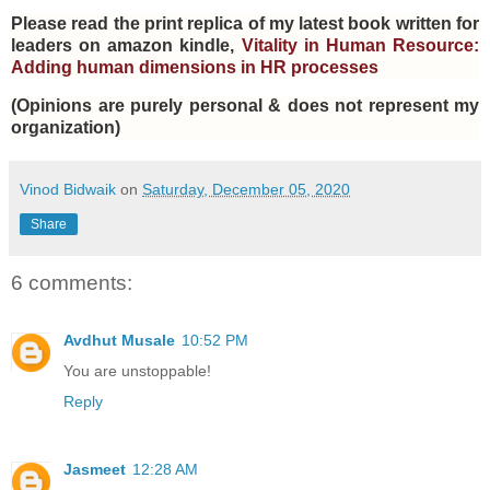
Please read the print replica of my latest book written for
leaders on amazon kindle,
Vitality in Human Resource:
Adding human dimensions in HR processes
(Opinions are purely personal & does not represent my
organization)
Vinod Bidwaik
on
Saturday, December 05, 2020
Share
6 comments:
Avdhut Musale
10:52 PM
You are unstoppable!
Reply
Jasmeet
12:28 AM