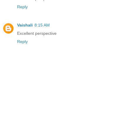
Reply
Vaishali
8:15 AM
Excellent perspective
Reply