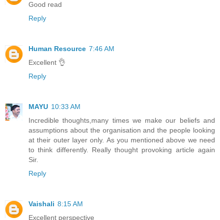
Good read
Reply
Human Resource
7:46 AM
Excellent 👌
Reply
MAYU
10:33 AM
Incredible thoughts,many times we make our beliefs and
assumptions about the organisation and the people looking
at their outer layer only. As you mentioned above we need
to think differently. Really thought provoking article again
Sir.
Reply
Vaishali
8:15 AM
Excellent perspective