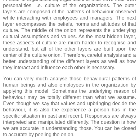
personalities, i.e. culture of the organizations. The outer
layers are composed of the patterns of behaviour observed
while interacting with employees and managers. The next
layer encompasses the beliefs, norms and attitudes of that
culture. The middle of the onion represents the underlying
cultural assumptions and values. As the most hidden layer,
these aspects of culture are much harder to recognise and
understand, but all of the other layers are built upon the
center of the culture onion. Therefore, careful analysis and a
better understanding of the different layers as well as how
they interact and influence each other is necessary.
You can very much analyse those behavioural patterns of
human beings and also employees in the organization by
applying this model. Sometimes the underlying reason of
behaviour may be totally different than what we assume.
Even though we say that values and upbringing decide the
behaviour, it is also the experience a person has in the
specific situation in past and recent. Responses are always
interpreted and manipulated differently. The question is how
we are accurate in understanding those. You can be closed
to accurate by peeling the onion.